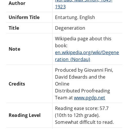
Author
1923
Uniform Title
Entartung. English
Title
Degeneration
Wikipedia page about this
book:
Note
en.wikipedia.org/wiki/Degene
ration_(Nordau)
Produced by Giovanni Fini,
David Edwards and the
Credits
Online
Distributed Proofreading
Team at
www.pgdp.net
Reading ease score: 57.7
Reading Level
(10th to 12th grade).
Somewhat difficult to read.