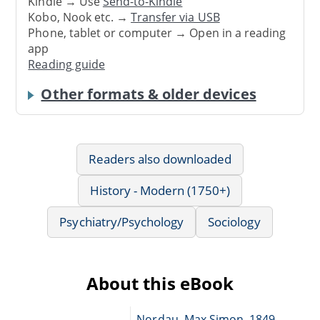
Kindle → Use
Send-to-Kindle
Kobo, Nook etc. →
Transfer via USB
Phone, tablet or computer → Open in a reading
app
Reading guide
Other formats & older devices
Readers also downloaded
History - Modern (1750+)
Psychiatry/Psychology
Sociology
About this eBook
Nordau, Max Simon, 1849-