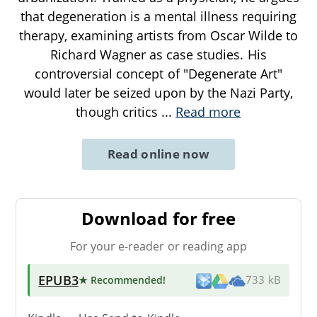
that degeneration is a mental illness requiring
therapy, examining artists from Oscar Wilde to
Richard Wagner as case studies. His
controversial concept of "Degenerate Art"
would later be seized upon by the Nazi Party,
though critics
...
Read more
Read online now
Download for free
For your e-reader or reading app
EPUB3
★ Recommended
!
733 kB