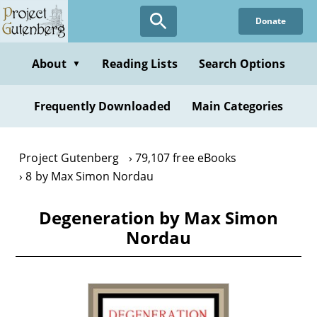
Skip
Donate
to
main
content
About
Reading Lists
Search Options
▼
Frequently Downloaded
Main Categories
Project Gutenberg
79,107 free eBooks
8 by Max Simon Nordau
Degeneration by Max Simon
Nordau