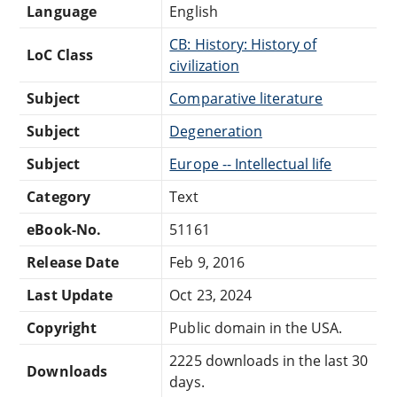
Language
English
CB: History: History of
LoC Class
civilization
Subject
Comparative literature
Subject
Degeneration
Subject
Europe -- Intellectual life
Category
Text
eBook-No.
51161
Release Date
Feb 9, 2016
Last Update
Oct 23, 2024
Copyright
Public domain in the USA.
2225 downloads in the last 30
Downloads
days.