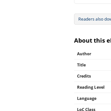
Readers also do
About this 
Author
Title
Credits
Reading Level
Language
LoC Class