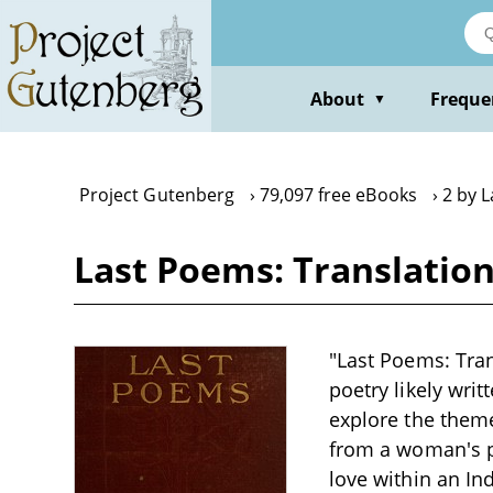
Skip
to
main
content
About
Freque
▼
Project Gutenberg
79,097 free eBooks
2 by 
Last Poems: Translatio
"Last Poems: Tran
poetry likely writ
explore the theme
from a woman's pe
love within an Ind