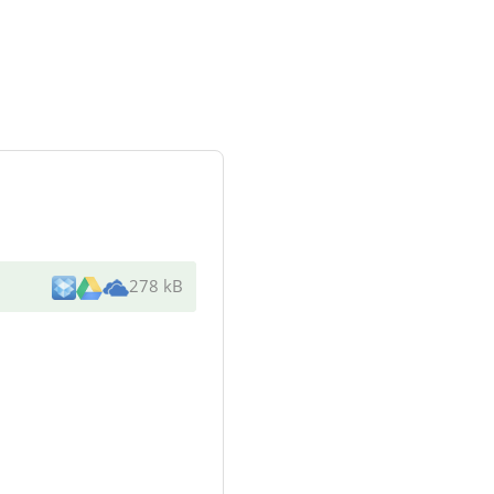
278 kB