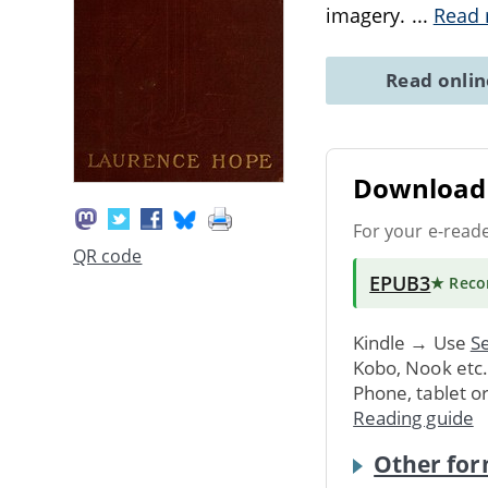
imagery.
...
Read
Read onli
Download 
For your e-read
QR code
EPUB3
★ Rec
Kindle → Use
Se
Kobo, Nook etc
Phone, tablet o
Reading guide
Other for