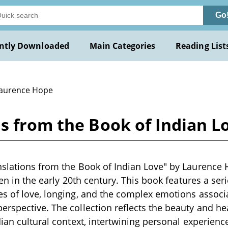
Go
ntly Downloaded
Main Categories
Reading List
Laurence Hope
ns from the Book of Indian 
slations from the Book of Indian Love" by Laurence H
ten in the early 20th century. This book features a ser
s of love, longing, and the complex emotions associa
rspective. The collection reflects the beauty and he
ian cultural context, intertwining personal experience