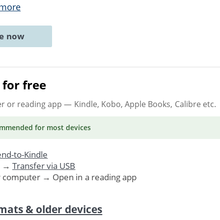
 more
ne now
for free
er or reading app
— Kindle, Kobo, Apple Books, Calibre etc.
ommended
for most devices
nd-to-Kindle
. →
Transfer via USB
r computer → Open in a reading app
mats & older devices