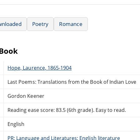
wnloaded
Poetry
Romance
eBook
Hope, Laurence, 1865-1904
Last Poems: Translations from the Book of Indian Love
Gordon Keener
Reading ease score: 83.5 (6th grade). Easy to read.
English
PR: Language and Literatures: English literature