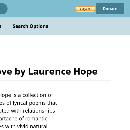
Donate
!
s
Search Options
Love by Laurence Hope
ope is a collection of
ies of lyrical poems that
ted with relationships
artache of romantic
s with vivid natural