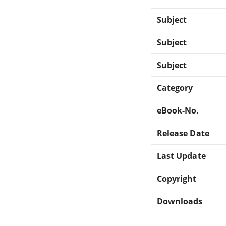
Subject
Subject
Subject
Category
eBook-No.
Release Date
Last Update
Copyright
Downloads