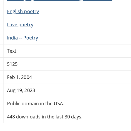
English poetry
Love poetry
India -- Poetry
Text
5125
Feb 1, 2004
Aug 19, 2023
Public domain in the USA.
448 downloads in the last 30 days.