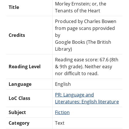
Morley Ernstein; or, the
Title
Tenants of the Heart
Produced by Charles Bowen
from page scans pprovided
Credits
by
Google Books (The British
Library)
Reading ease score: 67.6 (8th
Reading Level
& 9th grade). Neither easy
nor difficult to read.
Language
English
PR: Language and
LoC Class
Literatures: English literature
Subject
Fiction
Category
Text