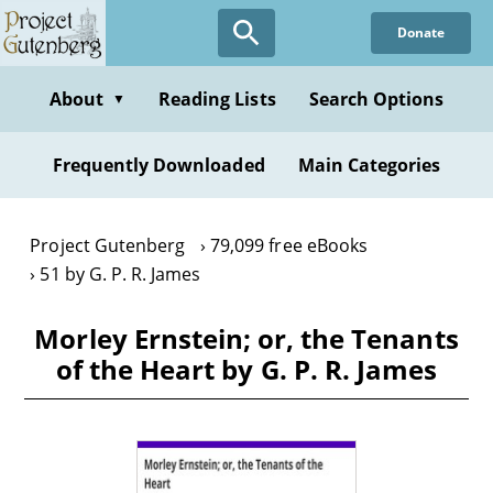
Skip
Donate
to
main
content
About
Reading Lists
Search Options
▼
Frequently Downloaded
Main Categories
Project Gutenberg
79,099 free eBooks
51 by G. P. R. James
Morley Ernstein; or, the Tenants
of the Heart by G. P. R. James