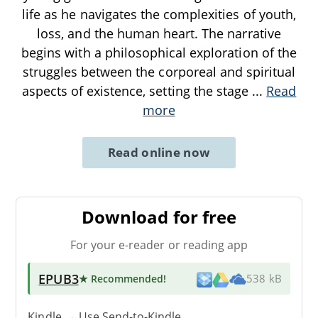
life as he navigates the complexities of youth,
loss, and the human heart. The narrative
begins with a philosophical exploration of the
struggles between the corporeal and spiritual
aspects of existence, setting the stage
...
Read
more
Read online now
Download for free
For your e-reader or reading app
EPUB3
★ Recommended
!
538 kB
Kindle → Use
Send-to-Kindle