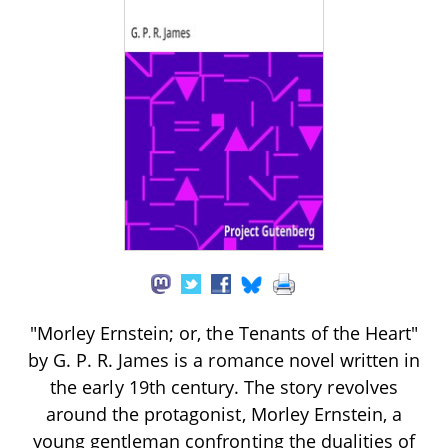
"Morley Ernstein; or, the Tenants of the Heart"
by G. P. R. James is a romance novel written in
the early 19th century. The story revolves
around the protagonist, Morley Ernstein, a
young gentleman confronting the dualities of