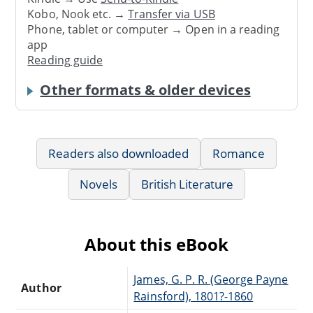
Kobo, Nook etc. →
Transfer via USB
Phone, tablet or computer → Open in a reading
app
Reading guide
Other formats & older devices
Readers also downloaded
Romance
Novels
British Literature
About this eBook
James, G. P. R. (George Payne
Author
Rainsford), 1801?-1860