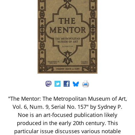
"The Mentor: The Metropolitan Museum of Art,
Vol. 6, Num. 9, Serial No. 157" by Sydney P.
Noe is an art-focused publication likely
produced in the early 20th century. This
particular issue discusses various notable