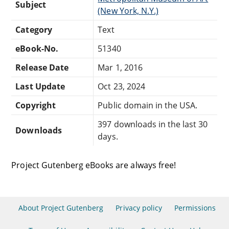
Subject
(New York, N.Y.)
Category
Text
eBook-No.
51340
Release Date
Mar 1, 2016
Last Update
Oct 23, 2024
Copyright
Public domain in the USA.
397 downloads in the last 30
Downloads
days.
Project Gutenberg eBooks are always free!
About Project Gutenberg
Privacy policy
Permissions