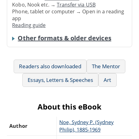
Kobo, Nook etc. →
Transfer via USB
Phone, tablet or computer → Open in a reading
app
Reading guide
Other formats & older devices
Readers also downloaded
The Mentor
Essays, Letters & Speeches
Art
About this eBook
Noe, Sydney P. (Sydney
Author
Philip), 1885-1969