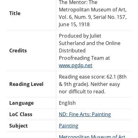
The Mentor: The
Metropolitan Museum of Art,
Title
Vol. 6, Num. 9, Serial No. 157,
June 15, 1918
Produced by Juliet
Sutherland and the Online
Credits
Distributed
Proofreading Team at
www.pgdp.net
Reading ease score: 62.1 (8th
Reading Level
& 9th grade). Neither easy
nor difficult to read.
Language
English
LoC Class
ND: Fine Arts: Painting
Subject
Painting
Metropolitan Museum of Art