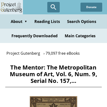
Skip
Donate
to
main
content
About
Reading Lists
Search Options
▼
Frequently Downloaded
Main Categories
Project Gutenberg
79,097 free eBooks
The Mentor: The Metropolitan
Museum of Art, Vol. 6, Num. 9,
Serial No. 157,…