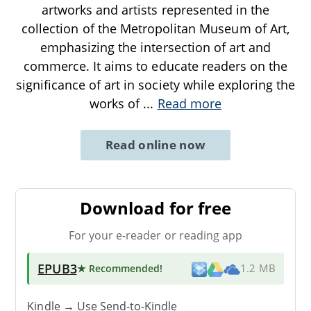
artworks and artists represented in the
collection of the Metropolitan Museum of Art,
emphasizing the intersection of art and
commerce. It aims to educate readers on the
significance of art in society while exploring the
works of
...
Read more
Read online now
Download for free
For your e-reader or reading app
EPUB3
★ Recommended
!
1.2 MB
Kindle → Use
Send-to-Kindle