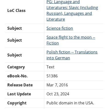
PG: Language and
Literatures: Slavic (including
LoC Class
Russian), Languages and
Literature
Subject
Science fiction
Space flight to the moon --
Subject
Fiction
Polish fiction -- Translations
Subject
into German
Category
Text
eBook-No.
51386
Release Date
Mar 7, 2016
Last Update
Oct 23, 2024
Copyright
Public domain in the USA.