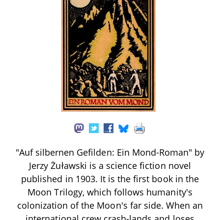
"Auf silbernen Gefilden: Ein Mond-Roman" by
Jerzy Żuławski is a science fiction novel
published in 1903. It is the first book in the
Moon Trilogy, which follows humanity's
colonization of the Moon's far side. When an
international crew crash-lands and loses