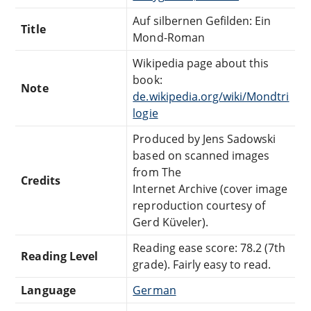
Auf silbernen Gefilden: Ein
Title
Mond-Roman
Wikipedia page about this
book:
Note
de.wikipedia.org/wiki/Mondtri
logie
Produced by Jens Sadowski
based on scanned images
from The
Credits
Internet Archive (cover image
reproduction courtesy of
Gerd Küveler).
Reading ease score: 78.2 (7th
Reading Level
grade). Fairly easy to read.
Language
German