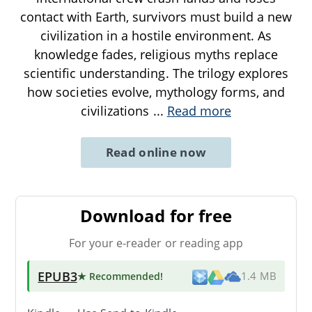
contact with Earth, survivors must build a new
civilization in a hostile environment. As
knowledge fades, religious myths replace
scientific understanding. The trilogy explores
how societies evolve, mythology forms, and
civilizations
...
Read more
Read online now
Download for free
For your e-reader or reading app
EPUB3
★ Recommended
!
1.4 MB