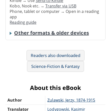
Kindle → Use
Send-to-Kindle
Kobo, Nook etc. →
Transfer via USB
Phone, tablet or computer → Open in a reading
app
Reading guide
Other formats & older devices
Readers also downloaded
Science-Fiction & Fantasy
About this eBook
Author
Zulawski, Jerzy, 1874-1915
Translator
Lodygowski, Kasimir