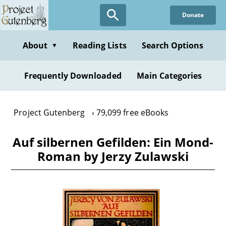
Skip
Donate
to
main
content
About
Reading Lists
Search Options
▼
Frequently Downloaded
Main Categories
Project Gutenberg
79,099 free eBooks
Auf silbernen Gefilden: Ein Mond-
Roman by Jerzy Zulawski