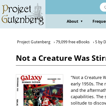
Skip
to
main
content
About
Freque
▼
Project Gutenberg
79,099 free eBooks
5 by 
Not a Creature Was Stir
"Not a Creature W
early 1950s. The 
and the aftermath
capabilities. The
solitude to disco