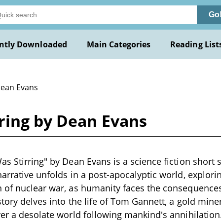
Go
ntly Downloaded
Main Categories
Reading List
Dean Evans
ring by Dean Evans
as Stirring" by Dean Evans is a science fiction short 
narrative unfolds in a post-apocalyptic world, explori
 of nuclear war, as humanity faces the consequences
 story delves into the life of Tom Gannett, a gold mi
ver a desolate world following mankind's annihilatio