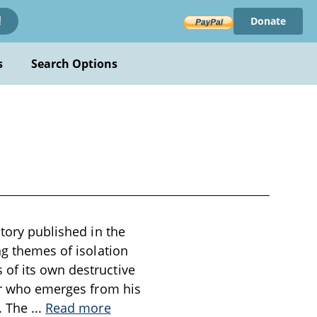
Donate
!
s
Search Options
story published in the
ng themes of isolation
 of its own destructive
ner who emerges from his
n. The
...
Read more