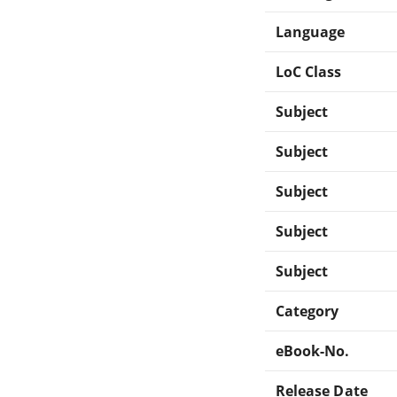
Language
LoC Class
Subject
Subject
Subject
Subject
Subject
Category
eBook-No.
Release Date