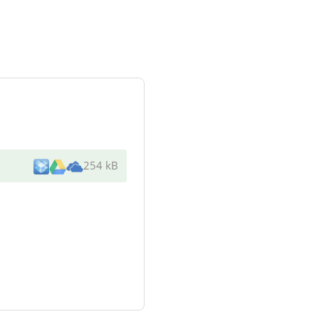
254 kB