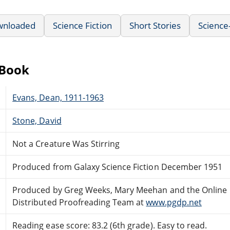
wnloaded
Science Fiction
Short Stories
Science
eBook
Evans, Dean, 1911-1963
Stone, David
Not a Creature Was Stirring
Produced from Galaxy Science Fiction December 1951
Produced by Greg Weeks, Mary Meehan and the Online
Distributed Proofreading Team at
www.pgdp.net
Reading ease score: 83.2 (6th grade). Easy to read.