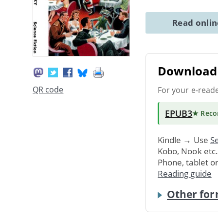
Read onli
Download 
QR code
For your e-read
EPUB3
★ Rec
Kindle → Use
Se
Kobo, Nook etc
Phone, tablet o
Reading guide
Other for