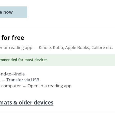
ne now
for free
er or reading app
— Kindle, Kobo, Apple Books, Calibre etc.
ommended
for most devices
nd-to-Kindle
. →
Transfer via USB
r computer → Open in a reading app
mats & older devices