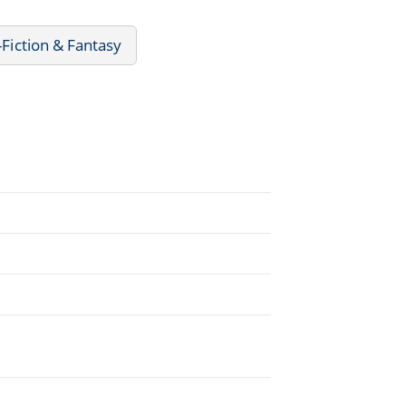
-Fiction & Fantasy