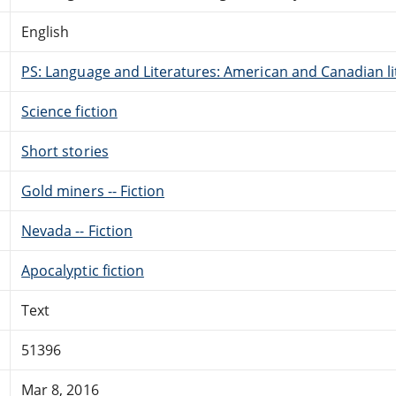
English
PS: Language and Literatures: American and Canadian li
Science fiction
Short stories
Gold miners -- Fiction
Nevada -- Fiction
Apocalyptic fiction
Text
51396
Mar 8, 2016