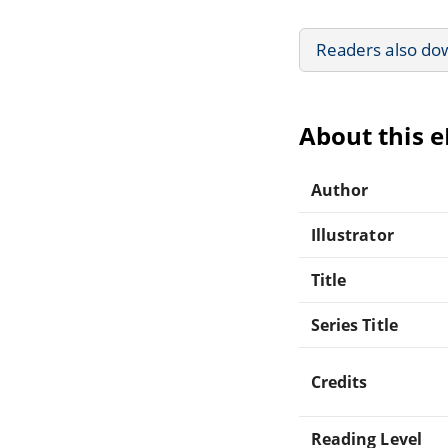
Readers also do
About this 
Author
Illustrator
Title
Series Title
Credits
Reading Level