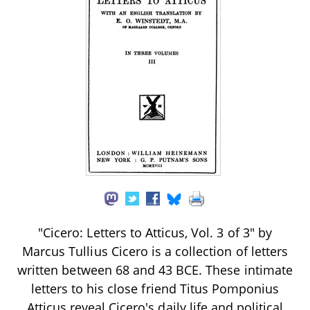
"Cicero: Letters to Atticus, Vol. 3 of 3" by
Marcus Tullius Cicero is a collection of letters
written between 68 and 43 BCE. These intimate
letters to his close friend Titus Pomponius
Atticus reveal Cicero's daily life and political