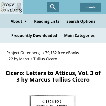
Skip
Donate
to
main
content
About
Reading Lists
Search Options
▼
Frequently Downloaded
Main Categories
Project Gutenberg
79,132 free eBooks
22 by Marcus Tullius Cicero
Cicero: Letters to Atticus, Vol. 3 of
3 by Marcus Tullius Cicero