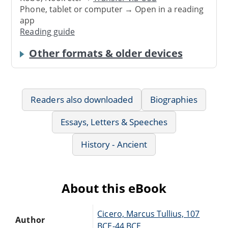
Phone, tablet or computer → Open in a reading
app
Reading guide
Other formats & older devices
Readers also downloaded
Biographies
Essays, Letters & Speeches
History - Ancient
About this eBook
Cicero, Marcus Tullius, 107
Author
BCE-44 BCE