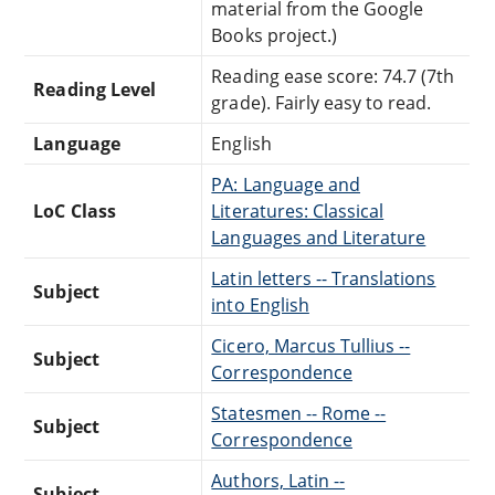
material from the Google
Books project.)
Reading ease score: 74.7 (7th
Reading Level
grade). Fairly easy to read.
Language
English
PA: Language and
LoC Class
Literatures: Classical
Languages and Literature
Latin letters -- Translations
Subject
into English
Cicero, Marcus Tullius --
Subject
Correspondence
Statesmen -- Rome --
Subject
Correspondence
Authors, Latin --
Subject