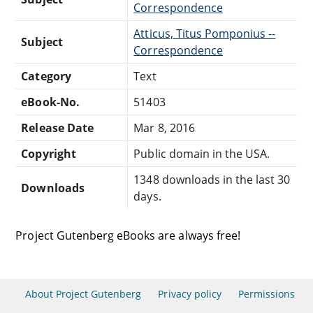
Correspondence
Atticus, Titus Pomponius --
Subject
Correspondence
Category
Text
eBook-No.
51403
Release Date
Mar 8, 2016
Copyright
Public domain in the USA.
1348 downloads in the last 30
Downloads
days.
Project Gutenberg eBooks are always free!
About Project Gutenberg
Privacy policy
Permissions