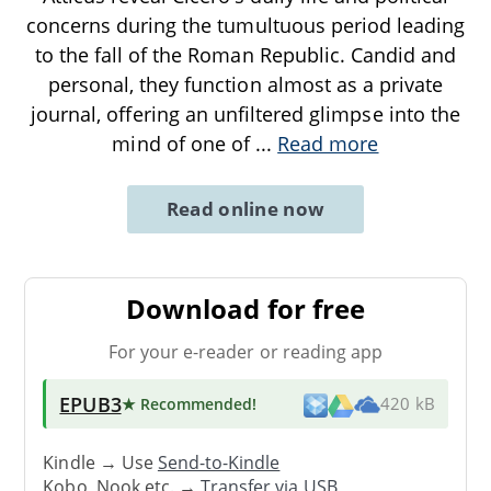
concerns during the tumultuous period leading
to the fall of the Roman Republic. Candid and
personal, they function almost as a private
journal, offering an unfiltered glimpse into the
mind of one of
...
Read more
Read online now
Download for free
For your e-reader or reading app
EPUB3
★ Recommended
!
420 kB
Kindle → Use
Send-to-Kindle
Kobo, Nook etc. →
Transfer via USB