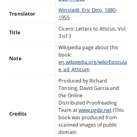
Winstedt, Eric Otto, 1880-
Translator
1955
Cicero: Letters to Atticus, Vol.
Title
3 of 3
Wikipedia page about this
book:
Note
en.wikipedia.org/wiki/Epistula
e_ad_Atticum
Produced by Richard
Tonsing, David Garcia and
the Online
Distributed Proofreading
Team at
www.pgdp.net
(This
Credits
book was produced from
scanned images of public
domain