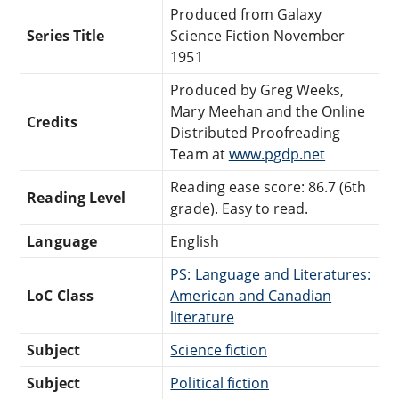
Produced from Galaxy
Series Title
Science Fiction November
1951
Produced by Greg Weeks,
Mary Meehan and the Online
Credits
Distributed Proofreading
Team at
www.pgdp.net
Reading ease score: 86.7 (6th
Reading Level
grade). Easy to read.
Language
English
PS: Language and Literatures:
LoC Class
American and Canadian
literature
Subject
Science fiction
Subject
Political fiction