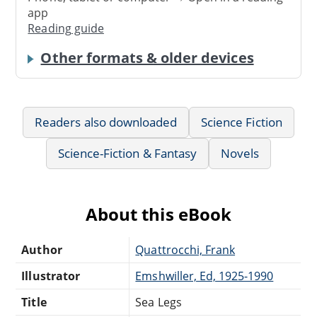
app
Reading guide
Other formats & older devices
Readers also downloaded
Science Fiction
Science-Fiction & Fantasy
Novels
About this eBook
Author
Quattrocchi, Frank
Illustrator
Emshwiller, Ed, 1925-1990
Title
Sea Legs