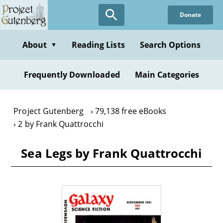
Skip
Donate
to
main
content
About
Reading Lists
Search Options
▼
Frequently Downloaded
Main Categories
Project Gutenberg
79,138 free eBooks
2 by Frank Quattrocchi
Sea Legs by Frank Quattrocchi