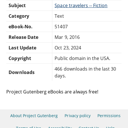
Subject
Space travelers -- Fiction
Category
Text
eBook-No.
51407
Release Date
Mar 9, 2016
Last Update
Oct 23, 2024
Copyright
Public domain in the USA.
466 downloads in the last 30
Downloads
days.
Project Gutenberg eBooks are always free!
About Project Gutenberg
Privacy policy
Permissions