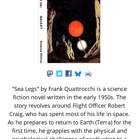
"Sea Legs" by Frank Quattrocchi is a science
fiction novel written in the early 1950s. The
story revolves around Flight Officer Robert
Craig, who has spent most of his life in space.
As he prepares to return to Earth (Terra) for the
first time, he grapples with the physical and
psychological challenges of readjusting to a