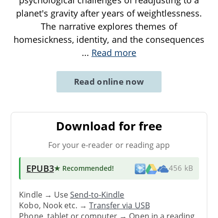
planet's gravity after years of weightlessness.
The narrative explores themes of
homesickness, identity, and the consequences
...
Read more
Read online now
Download for free
For your e-reader or reading app
EPUB3
★ Recommended
!
456 kB
Kindle → Use
Send-to-Kindle
Kobo, Nook etc. →
Transfer via USB
Phone, tablet or computer → Open in a reading