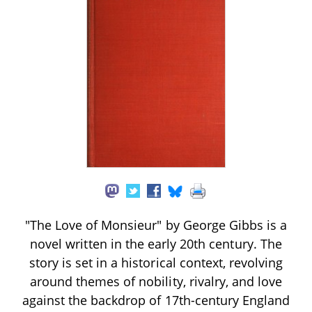
"The Love of Monsieur" by George Gibbs is a
novel written in the early 20th century. The
story is set in a historical context, revolving
around themes of nobility, rivalry, and love
against the backdrop of 17th-century England