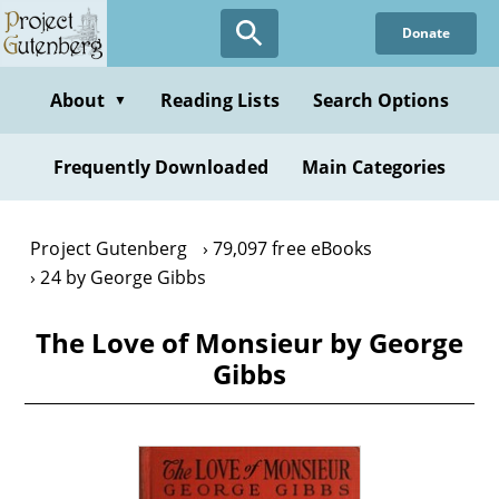
Skip
Donate
to
main
content
About
Reading Lists
Search Options
▼
Frequently Downloaded
Main Categories
Project Gutenberg
79,097 free eBooks
24 by George Gibbs
The Love of Monsieur by George
Gibbs