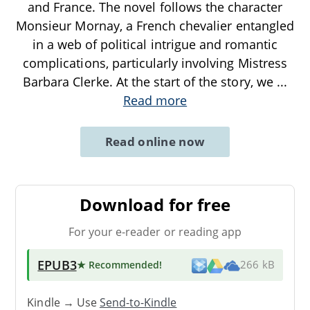
and France. The novel follows the character
Monsieur Mornay, a French chevalier entangled
in a web of political intrigue and romantic
complications, particularly involving Mistress
Barbara Clerke. At the start of the story, we
...
Read more
Read online now
Download for free
For your e-reader or reading app
EPUB3
★ Recommended
!
266 kB
Kindle → Use
Send-to-Kindle