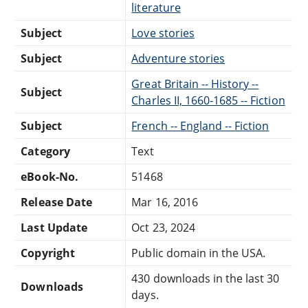
literature
Subject
Love stories
Subject
Adventure stories
Great Britain -- History --
Subject
Charles II, 1660-1685 -- Fiction
Subject
French -- England -- Fiction
Category
Text
eBook-No.
51468
Release Date
Mar 16, 2016
Last Update
Oct 23, 2024
Copyright
Public domain in the USA.
430 downloads in the last 30
Downloads
days.