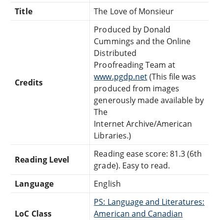
Title
The Love of Monsieur
Produced by Donald
Cummings and the Online
Distributed
Proofreading Team at
www.pgdp.net
(This file was
Credits
produced from images
generously made available by
The
Internet Archive/American
Libraries.)
Reading ease score: 81.3 (6th
Reading Level
grade). Easy to read.
Language
English
PS: Language and Literatures:
LoC Class
American and Canadian