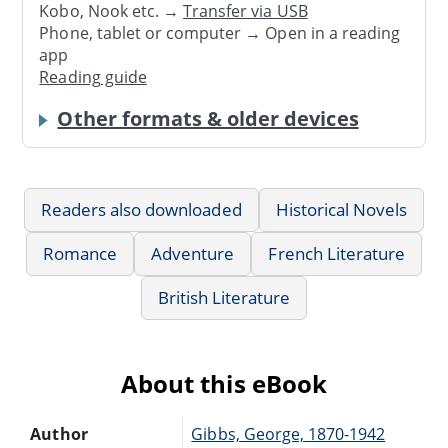
Kobo, Nook etc. →
Transfer via USB
Phone, tablet or computer → Open in a reading
app
Reading guide
Other formats & older devices
Readers also downloaded
Historical Novels
Romance
Adventure
French Literature
British Literature
About this eBook
Author
Gibbs, George, 1870-1942