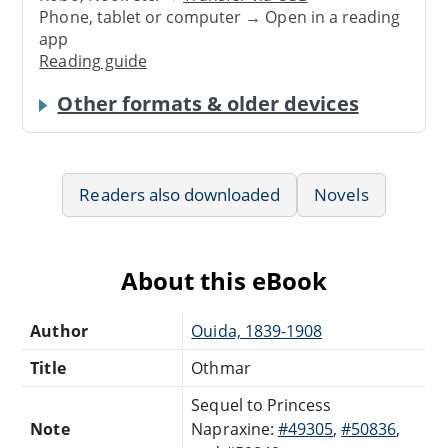
Phone, tablet or computer → Open in a reading
app
Reading guide
Other formats & older devices
Readers also downloaded
Novels
About this eBook
Author
Ouida, 1839-1908
Title
Othmar
Sequel to Princess
Note
Napraxine:
#49305
,
#50836
,