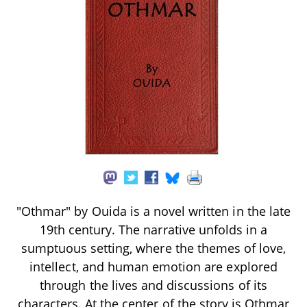
"Othmar" by Ouida is a novel written in the late
19th century. The narrative unfolds in a
sumptuous setting, where the themes of love,
intellect, and human emotion are explored
through the lives and discussions of its
characters. At the center of the story is Othmar