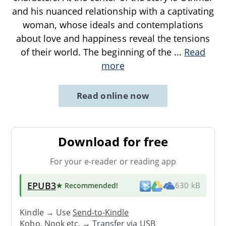
and his nuanced relationship with a captivating
woman, whose ideals and contemplations
about love and happiness reveal the tensions
of their world. The beginning of the
...
Read
more
Read online now
Download for free
For your e-reader or reading app
EPUB3
★ Recommended
!
630 kB
Kindle → Use
Send-to-Kindle
Kobo, Nook etc. →
Transfer via USB