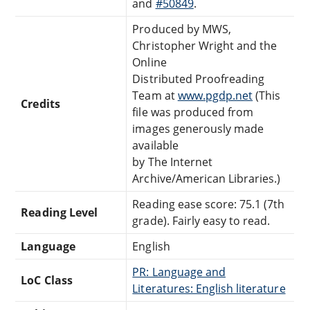
and
#50849
.
Produced by MWS,
Christopher Wright and the
Online
Distributed Proofreading
Team at
www.pgdp.net
(This
Credits
file was produced from
images generously made
available
by The Internet
Archive/American Libraries.)
Reading ease score: 75.1 (7th
Reading Level
grade). Fairly easy to read.
Language
English
PR: Language and
LoC Class
Literatures: English literature