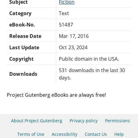
Subject
Fiction
Category
Text
eBook-No.
51487
Release Date
Mar 17, 2016
Last Update
Oct 23, 2024
Copyright
Public domain in the USA.
531 downloads in the last 30
Downloads
days.
Project Gutenberg eBooks are always free!
About Project Gutenberg
Privacy policy
Permissions
Terms of Use
Accessibility
Contact Us
Help