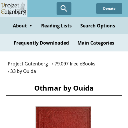
Skip
Donate
to
main
content
About
Reading Lists
Search Options
▼
Frequently Downloaded
Main Categories
Project Gutenberg
79,097 free eBooks
33 by Ouida
Othmar by Ouida