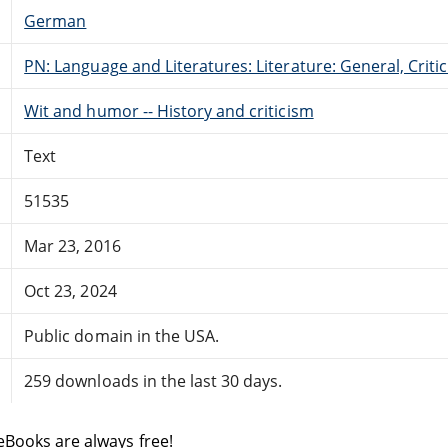
German
PN: Language and Literatures: Literature: General, Critic
Wit and humor -- History and criticism
Text
51535
Mar 23, 2016
Oct 23, 2024
Public domain in the USA.
259 downloads in the last 30 days.
eBooks are always free!