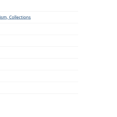
ism, Collections