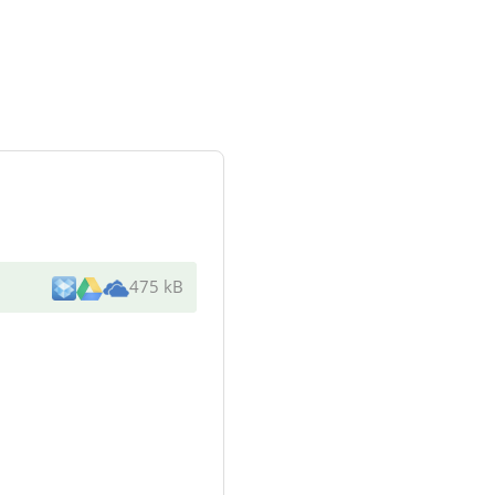
475 kB