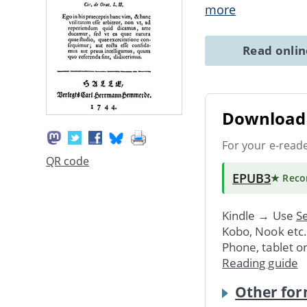
more
Read onli
Download 
For your e-read
QR code
EPUB3
★ Rec
Kindle → Use
Se
Kobo, Nook etc
Phone, tablet o
Reading guide
Other for