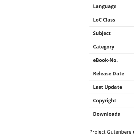
Language
LoC Class
Subject
Category
eBook-No.
Release Date
Last Update
Copyright
Downloads
Project Gutenberg 