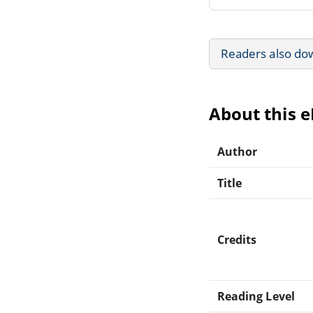
Readers also do
About this 
Author
Title
Credits
Reading Level