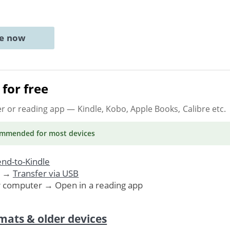
ne now
for free
er or reading app
— Kindle, Kobo, Apple Books, Calibre etc.
ommended
for most devices
nd-to-Kindle
. →
Transfer via USB
r computer → Open in a reading app
mats & older devices