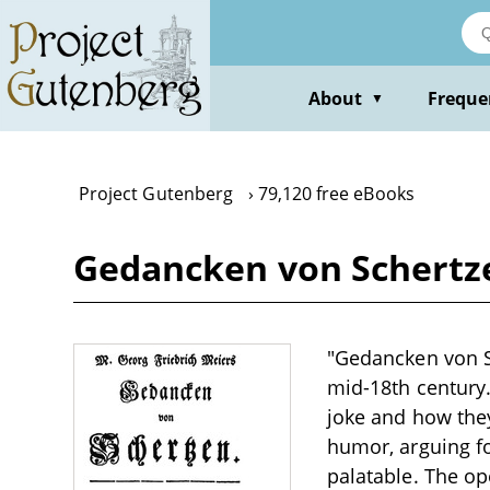
Skip
to
main
content
About
Freque
▼
Project Gutenberg
79,120 free eBooks
Gedancken von Schertze
"Gedancken von Sc
mid-18th century
joke and how they
humor, arguing fo
palatable. The op