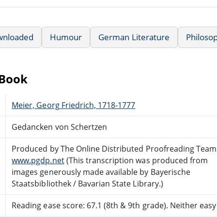
wnloaded
Humour
German Literature
Philosop
eBook
Meier, Georg Friedrich, 1718-1777
Gedancken von Schertzen
Produced by The Online Distributed Proofreading Team
www.pgdp.net
(This transcription was produced from
images generously made available by Bayerische
Staatsbibliothek / Bavarian State Library.)
Reading ease score: 67.1 (8th & 9th grade). Neither easy n