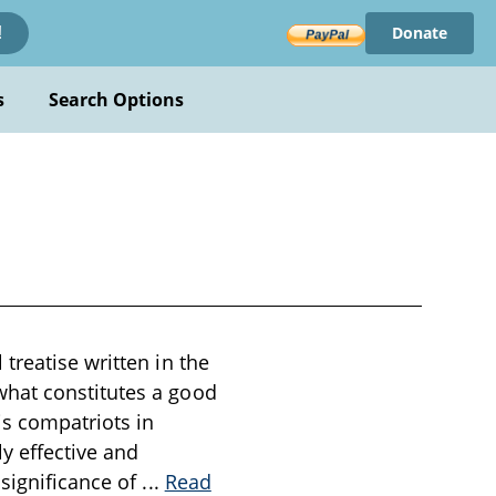
Donate
!
s
Search Options
treatise written in the
what constitutes a good
is compatriots in
y effective and
 significance of
...
Read