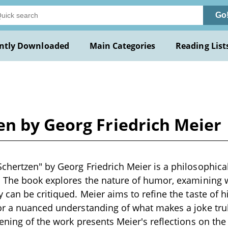
Go
ntly Downloaded
Main Categories
Reading List
n by Georg Friedrich Meier
hertzen" by Georg Friedrich Meier is a philosophical 
. The book explores the nature of humor, examining 
 can be critiqued. Meier aims to refine the taste of h
r a nuanced understanding of what makes a joke trul
ening of the work presents Meier's reflections on the