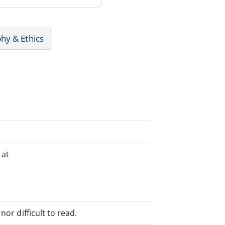
hy & Ethics
 at
or difficult to read.