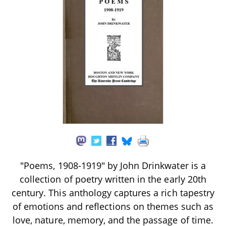
"Poems, 1908-1919" by John Drinkwater is a
collection of poetry written in the early 20th
century. This anthology captures a rich tapestry
of emotions and reflections on themes such as
love, nature, memory, and the passage of time.