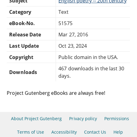
Subject
English poetry -- 20th century
Category
Text
eBook-No.
51575
Release Date
Mar 27, 2016
Last Update
Oct 23, 2024
Copyright
Public domain in the USA.
467 downloads in the last 30
Downloads
days.
Project Gutenberg eBooks are always free!
About Project Gutenberg
Privacy policy
Permissions
Terms of Use
Accessibility
Contact Us
Help