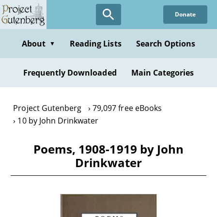
Skip
Donate
to
main
content
About
Reading Lists
Search Options
▼
Frequently Downloaded
Main Categories
Project Gutenberg
79,097 free eBooks
10 by John Drinkwater
Poems, 1908-1919 by John
Drinkwater