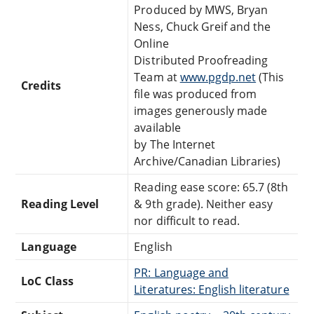
Produced by MWS, Bryan
Ness, Chuck Greif and the
Online
Distributed Proofreading
Team at
www.pgdp.net
(This
Credits
file was produced from
images generously made
available
by The Internet
Archive/Canadian Libraries)
Reading ease score: 65.7 (8th
Reading Level
& 9th grade). Neither easy
nor difficult to read.
Language
English
PR: Language and
LoC Class
Literatures: English literature