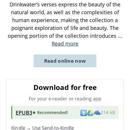
Drinkwater’s verses express the beauty of the
natural world, as well as the complexities of
human experience, making the collection a
poignant exploration of life and beauty. The
opening portion of the collection introduces
...
Read more
Read online now
Download for free
For your e-reader or reading app
EPUB3
★ Recommended
!
214 kB
Kindle → Use
Send-to-Kindle