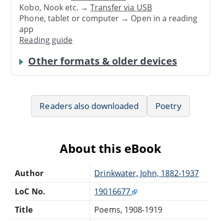
Kobo, Nook etc. →
Transfer via USB
Phone, tablet or computer → Open in a reading
app
Reading guide
Other formats & older devices
Readers also downloaded
Poetry
About this eBook
Author
Drinkwater, John, 1882-1937
LoC No.
19016677
Title
Poems, 1908-1919