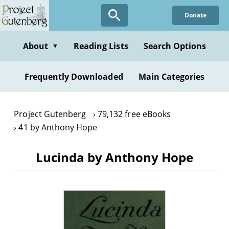
Skip
Donate
to
main
content
About
Reading Lists
Search Options
▼
Frequently Downloaded
Main Categories
Project Gutenberg
79,132 free eBooks
41 by Anthony Hope
Lucinda by Anthony Hope