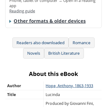
Phone, tablet or computer → Open in a reading
app
Reading guide
Other formats & older devices
Readers also downloaded
Romance
Novels
British Literature
About this eBook
Author
Hope, Anthony, 1863-1933
Title
Lucinda
Produced by Giovanni Fini,