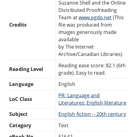
Suzanne Shell and the Online
Distributed Proofreading
Team at
www.pgdp.net
(This
Credits
file was produced from
images generously made
available
by The Internet
Archive/Canadian Libraries)
Reading ease score: 82.1 (6th
Reading Level
grade). Easy to read.
Language
English
PR: Language and
LoC Class
Literatures: English literature
Subject
English fiction -- 20th century
Category
Text
eBook-No.
51642