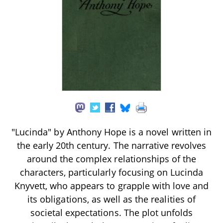
"Lucinda" by Anthony Hope is a novel written in
the early 20th century. The narrative revolves
around the complex relationships of the
characters, particularly focusing on Lucinda
Knyvett, who appears to grapple with love and
its obligations, as well as the realities of
societal expectations. The plot unfolds