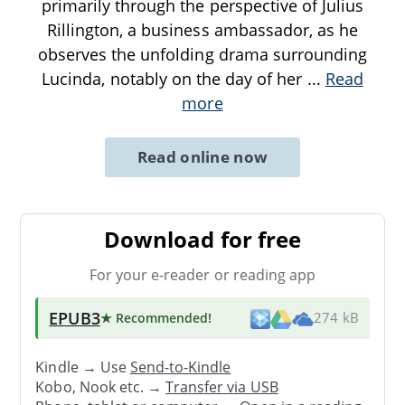
primarily through the perspective of Julius
Rillington, a business ambassador, as he
observes the unfolding drama surrounding
Lucinda, notably on the day of her
...
Read
more
Read online now
Download for free
For your e-reader or reading app
EPUB3
★ Recommended
!
274 kB
Kindle → Use
Send-to-Kindle
Kobo, Nook etc. →
Transfer via USB