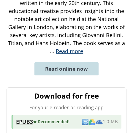
written in the early 20th century. This
educational treatise provides insights into the
notable art collection held at the National
Gallery in London, elaborating on the works of
several key artists, including Giovanni Bellini,
Titian, and Hans Holbein. The book serves as a
...
Read more
Read online now
Download for free
For your e-reader or reading app
EPUB3
★ Recommended
!
1.0 MB