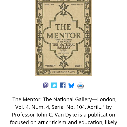
"The Mentor: The National Gallery—London,
Vol. 4, Num. 4, Serial No. 104, April…" by
Professor John C. Van Dyke is a publication
focused on art criticism and education, likely