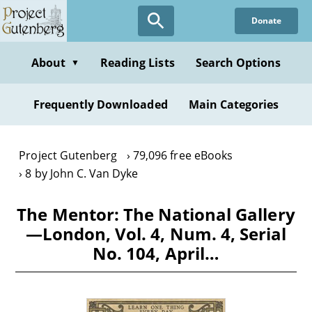
Skip
Donate
to
main
content
About
Reading Lists
Search Options
▼
Frequently Downloaded
Main Categories
Project Gutenberg
79,096 free eBooks
8 by John C. Van Dyke
The Mentor: The National Gallery
—London, Vol. 4, Num. 4, Serial
No. 104, April…