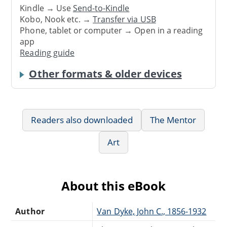
Kindle → Use
Send-to-Kindle
Kobo, Nook etc. →
Transfer via USB
Phone, tablet or computer → Open in a reading
app
Reading guide
Other formats & older devices
Readers also downloaded
The Mentor
Art
About this eBook
Author
Van Dyke, John C., 1856-1932