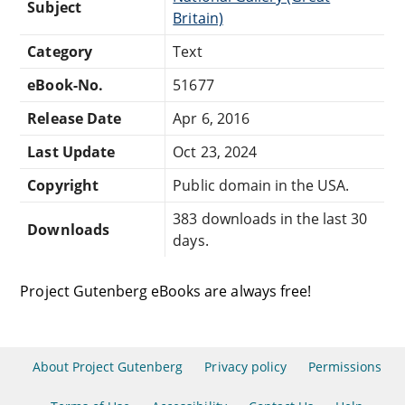
Subject
Britain)
Category
Text
eBook-No.
51677
Release Date
Apr 6, 2016
Last Update
Oct 23, 2024
Copyright
Public domain in the USA.
383 downloads in the last 30
Downloads
days.
Project Gutenberg eBooks are always free!
About Project Gutenberg
Privacy policy
Permissions