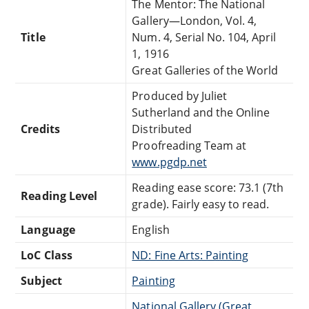
The Mentor: The National
Gallery—London, Vol. 4,
Title
Num. 4, Serial No. 104, April
1, 1916
Great Galleries of the World
Produced by Juliet
Sutherland and the Online
Credits
Distributed
Proofreading Team at
www.pgdp.net
Reading ease score: 73.1 (7th
Reading Level
grade). Fairly easy to read.
Language
English
LoC Class
ND: Fine Arts: Painting
Subject
Painting
National Gallery (Great