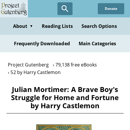
Skip
Donate
to
main
content
About
Reading Lists
Search Options
▼
Frequently Downloaded
Main Categories
Project Gutenberg
79,138 free eBooks
52 by Harry Castlemon
Julian Mortimer: A Brave Boy's
Struggle for Home and Fortune
by Harry Castlemon