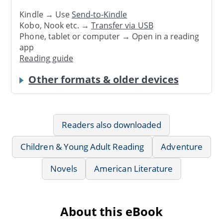
Kindle → Use
Send-to-Kindle
Kobo, Nook etc. →
Transfer via USB
Phone, tablet or computer → Open in a reading
app
Reading guide
Other formats & older devices
Readers also downloaded
Children & Young Adult Reading
Adventure
Novels
American Literature
About this eBook