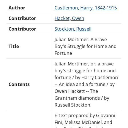
Author
Castlemon, Harry, 1842-1915
Contributor
Hacket, Owen
Contributor
Stockton, Russell
Julian Mortimer: A Brave
Title
Boy's Struggle for Home and
Fortune
Julian Mortimer, or, a brave
boy's struggle for home and
fortune / by Harry Castlemon
Contents
-- An idea and a fortune / by
Owen Hackett -- The
Grantham diamonds / by
Russell Stockton.
E-text prepared by Giovanni
Fini, Melissa McDaniel, and