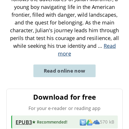
young boy navigating life in the American
frontier, filled with danger, wild landscapes,
and the quest for belonging. As the main
character, Julian's journey leads him through
perils that test his courage and resilience, all
while seeking his true identity and
...
Read
more
Read online now
Download for free
For your e-reader or reading app
EPUB3
★ Recommended
!
570 kB