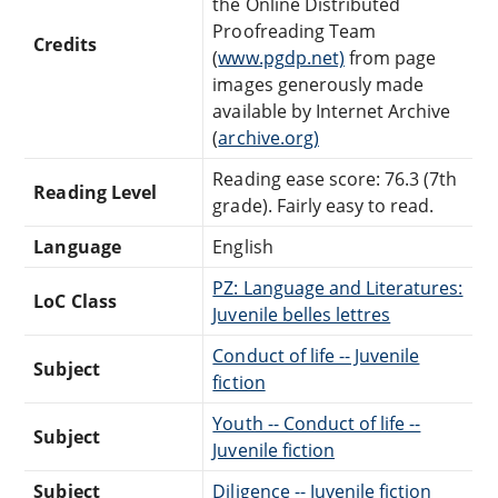
the Online Distributed
Proofreading Team
Credits
(
www.pgdp.net)
from page
images generously made
available by Internet Archive
(
archive.org)
Reading ease score: 76.3 (7th
Reading Level
grade). Fairly easy to read.
Language
English
PZ: Language and Literatures:
LoC Class
Juvenile belles lettres
Conduct of life -- Juvenile
Subject
fiction
Youth -- Conduct of life --
Subject
Juvenile fiction
Subject
Diligence -- Juvenile fiction