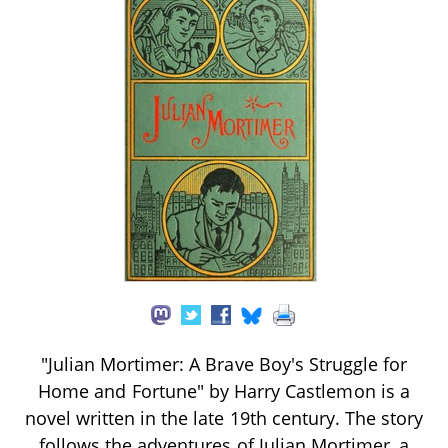
"Julian Mortimer: A Brave Boy's Struggle for
Home and Fortune" by Harry Castlemon is a
novel written in the late 19th century. The story
follows the adventures of Julian Mortimer, a