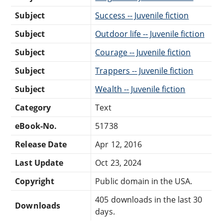
Subject
Success -- Juvenile fiction
Subject
Outdoor life -- Juvenile fiction
Subject
Courage -- Juvenile fiction
Subject
Trappers -- Juvenile fiction
Subject
Wealth -- Juvenile fiction
Category
Text
eBook-No.
51738
Release Date
Apr 12, 2016
Last Update
Oct 23, 2024
Copyright
Public domain in the USA.
405 downloads in the last 30
Downloads
days.