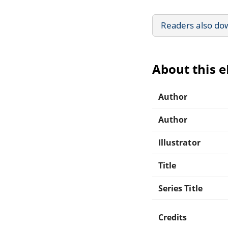
Readers also do
About this 
Author
Author
Illustrator
Title
Series Title
Credits