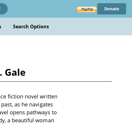
Donate
!
s
Search Options
. Gale
e fiction novel written
 past, as he navigates
ravel opens pathways to
ddy, a beautiful woman