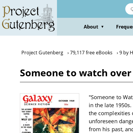
Skip
to
main
content
About
Freque
▼
Project Gutenberg
79,117 free eBooks
9 by H
Someone to watch over m
"Someone to Watch
in the late 1950s
the complexities 
unforeseen danger
from his past, an