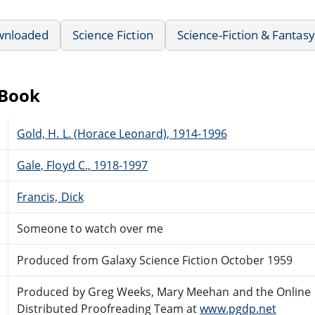
wnloaded
Science Fiction
Science-Fiction & Fantasy
eBook
Gold, H. L. (Horace Leonard), 1914-1996
Gale, Floyd C., 1918-1997
Francis, Dick
Someone to watch over me
Produced from Galaxy Science Fiction October 1959
Produced by Greg Weeks, Mary Meehan and the Online
Distributed Proofreading Team at
www.pgdp.net