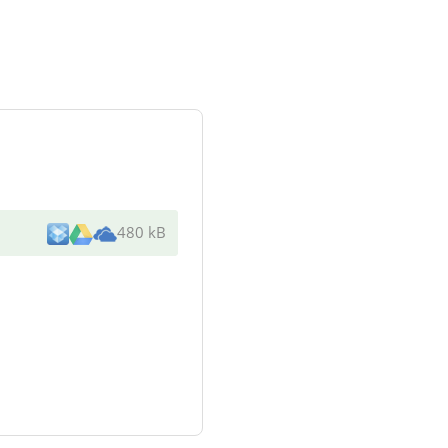
480 kB