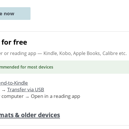
ne now
for free
er or reading app
— Kindle, Kobo, Apple Books, Calibre etc.
ommended
for most devices
nd-to-Kindle
. →
Transfer via USB
r computer → Open in a reading app
mats & older devices