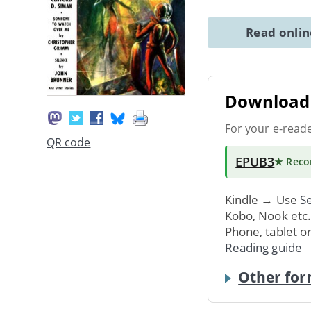
Read onli
Download 
For your e-read
QR code
EPUB3
★ Rec
Kindle → Use
Se
Kobo, Nook etc
Phone, tablet o
Reading guide
Other for