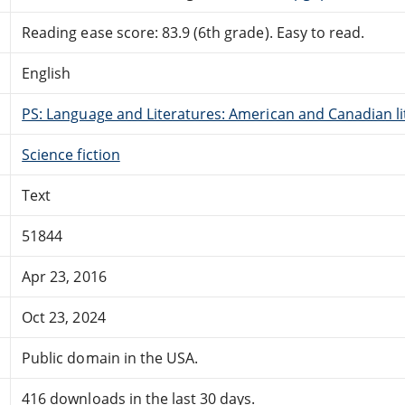
Reading ease score: 83.9 (6th grade). Easy to read.
English
PS: Language and Literatures: American and Canadian li
Science fiction
Text
51844
Apr 23, 2016
Oct 23, 2024
Public domain in the USA.
416 downloads in the last 30 days.