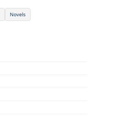
Novels