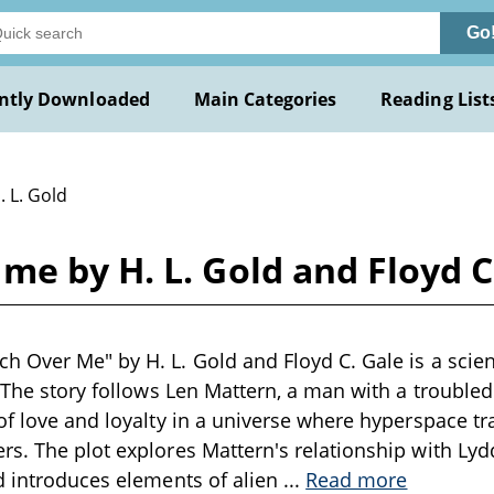
Go
ntly Downloaded
Main Categories
Reading List
. L. Gold
e by H. L. Gold and Floyd C
 Over Me" by H. L. Gold and Floyd C. Gale is a scienc
. The story follows Len Mattern, a man with a troubled
of love and loyalty in a universe where hyperspace t
s. The plot explores Mattern's relationship with Ly
d introduces elements of alien
...
Read more