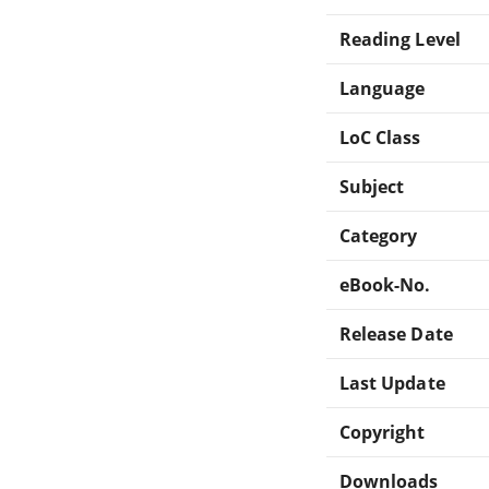
Reading Level
Language
LoC Class
Subject
Category
eBook-No.
Release Date
Last Update
Copyright
Downloads