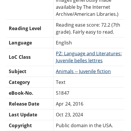
available by The Internet
Archive/American Libraries.)
Reading ease score: 72.2 (7th
Reading Level
grade). Fairly easy to read.
Language
English
PZ: Language and Literatures:
LoC Class
Juvenile belles lettres
Subject
Animals -- Juvenile fiction
Category
Text
eBook-No.
51847
Release Date
Apr 24, 2016
Last Update
Oct 23, 2024
Copyright
Public domain in the USA.