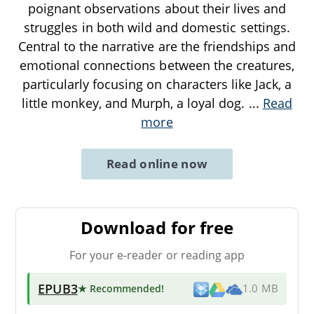
poignant observations about their lives and
struggles in both wild and domestic settings.
Central to the narrative are the friendships and
emotional connections between the creatures,
particularly focusing on characters like Jack, a
little monkey, and Murph, a loyal dog.
...
Read
more
Read online now
Download for free
For your e-reader or reading app
EPUB3
★ Recommended
!
1.0 MB