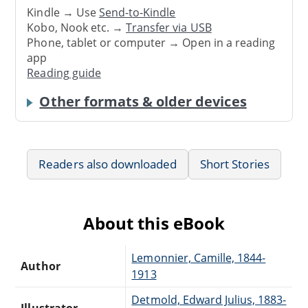
Kindle → Use
Send-to-Kindle
Kobo, Nook etc. →
Transfer via USB
Phone, tablet or computer → Open in a reading
app
Reading guide
Other formats & older devices
Readers also downloaded
Short Stories
About this eBook
Lemonnier, Camille, 1844-
Author
1913
Detmold, Edward Julius, 1883-
Illustrator