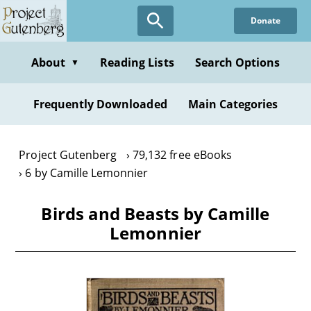
Skip
Donate
to
main
content
About
Reading Lists
Search Options
▼
Frequently Downloaded
Main Categories
Project Gutenberg
79,132 free eBooks
6 by Camille Lemonnier
Birds and Beasts by Camille
Lemonnier