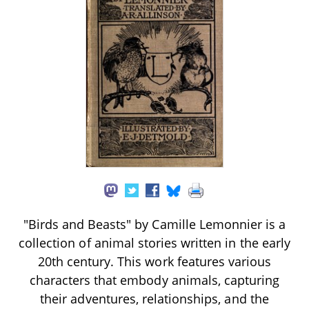
"Birds and Beasts" by Camille Lemonnier is a
collection of animal stories written in the early
20th century. This work features various
characters that embody animals, capturing
their adventures, relationships, and the