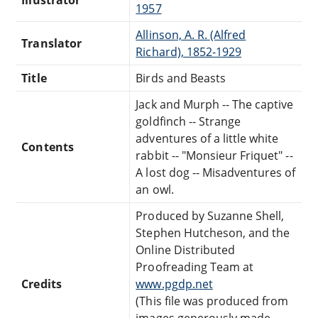
1957
Allinson, A. R. (Alfred
Translator
Richard), 1852-1929
Title
Birds and Beasts
Jack and Murph -- The captive
goldfinch -- Strange
adventures of a little white
Contents
rabbit -- "Monsieur Friquet" --
A lost dog -- Misadventures of
an owl.
Produced by Suzanne Shell,
Stephen Hutcheson, and the
Online Distributed
Proofreading Team at
Credits
www.pgdp.net
(This file was produced from
images generously made