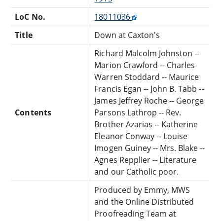
LoC No.
18011036
Title
Down at Caxton's
Richard Malcolm Johnston --
Marion Crawford -- Charles
Warren Stoddard -- Maurice
Francis Egan -- John B. Tabb --
James Jeffrey Roche -- George
Contents
Parsons Lathrop -- Rev.
Brother Azarias -- Katherine
Eleanor Conway -- Louise
Imogen Guiney -- Mrs. Blake --
Agnes Repplier -- Literature
and our Catholic poor.
Produced by Emmy, MWS
and the Online Distributed
Proofreading Team at