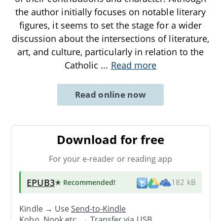
the author initially focuses on notable literary
figures, it seems to set the stage for a wider
discussion about the intersections of literature,
art, and culture, particularly in relation to the
Catholic
...
Read more
Read online now
Download for free
For your e-reader or reading app
EPUB3
★ Recommended
!
182 kB
Kindle → Use
Send-to-Kindle
Kobo, Nook etc. →
Transfer via USB