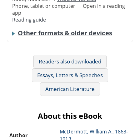
Phone, tablet or computer → Open in a reading
app
Reading guide
Other formats & older devices
Readers also downloaded
Essays, Letters & Speeches
American Literature
About this eBook
McDermott, William A., 1863-
Author
1913