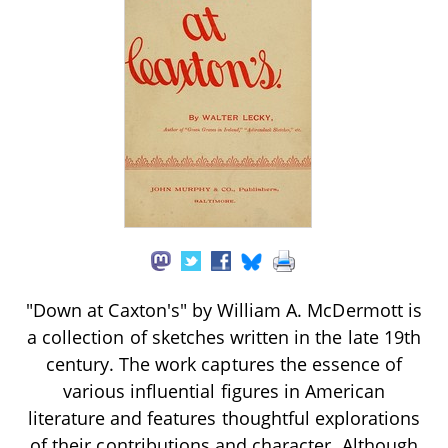
"Down at Caxton's" by William A. McDermott is
a collection of sketches written in the late 19th
century. The work captures the essence of
various influential figures in American
literature and features thoughtful explorations
of their contributions and character. Although