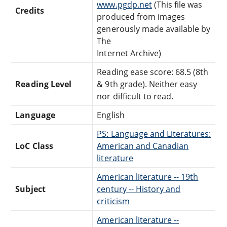
www.pgdp.net
(This file was
Credits
produced from images
generously made available by
The
Internet Archive)
Reading ease score: 68.5 (8th
Reading Level
& 9th grade). Neither easy
nor difficult to read.
Language
English
PS: Language and Literatures:
LoC Class
American and Canadian
literature
American literature -- 19th
Subject
century -- History and
criticism
American literature --