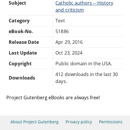
Subject
Catholic authors -- History
and criticism
Category
Text
eBook-No.
51886
Release Date
Apr 29, 2016
Last Update
Oct 23, 2024
Copyright
Public domain in the USA.
412 downloads in the last 30
Downloads
days.
Project Gutenberg eBooks are always free!
About Project Gutenberg
Privacy policy
Permissions