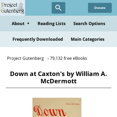
Skip
Donate
to
main
content
About
Reading Lists
Search Options
▼
Frequently Downloaded
Main Categories
Project Gutenberg
79,132 free eBooks
Down at Caxton's by William A.
McDermott