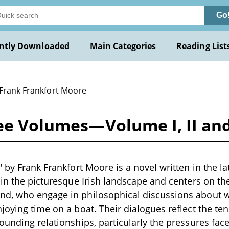
Go
ntly Downloaded
Main Categories
Reading List
 Frank Frankfort Moore
ree Volumes—Volume I, II an
" by Frank Frankfort Moore is a novel written in the la
 in the picturesque Irish landscape and centers on th
d, who engage in philosophical discussions about 
joying time on a boat. Their dialogues reflect the te
ounding relationships, particularly the pressures fa