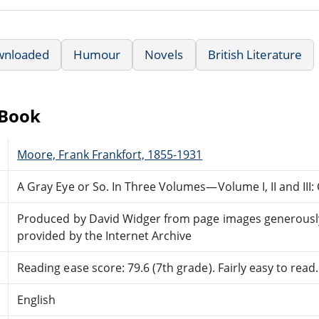
wnloaded
Humour
Novels
British Literature
eBook
Moore, Frank Frankfort, 1855-1931
A Gray Eye or So. In Three Volumes—Volume I, II and III
Produced by David Widger from page images generousl
provided by the Internet Archive
Reading ease score: 79.6 (7th grade). Fairly easy to read.
English