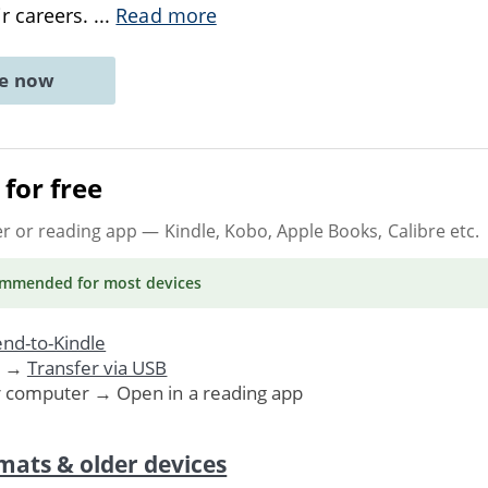
r careers.
...
Read more
ne now
for free
er or reading app
— Kindle, Kobo, Apple Books, Calibre etc.
ommended
for most devices
nd-to-Kindle
. →
Transfer via USB
r computer → Open in a reading app
mats & older devices