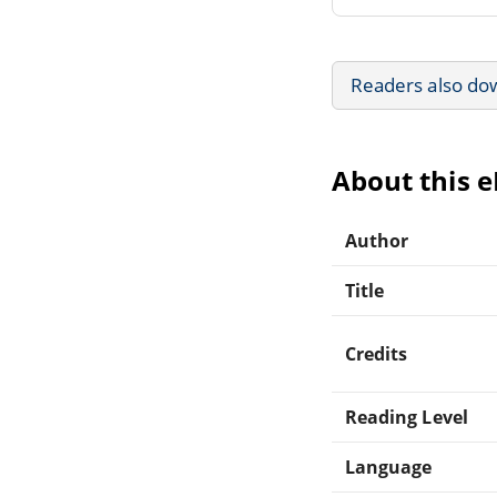
Readers also do
About this 
Author
Title
Credits
Reading Level
Language