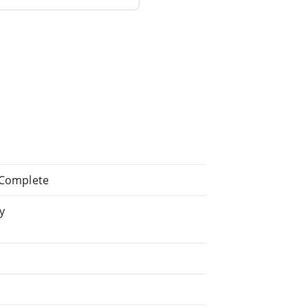
: Complete
y