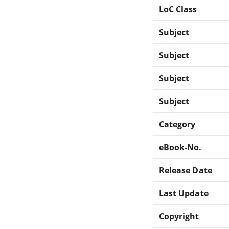
LoC Class
Subject
Subject
Subject
Subject
Category
eBook-No.
Release Date
Last Update
Copyright