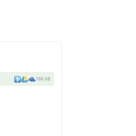
786 kB