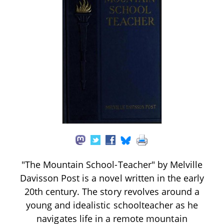
"The Mountain School-Teacher" by Melville
Davisson Post is a novel written in the early
20th century. The story revolves around a
young and idealistic schoolteacher as he
navigates life in a remote mountain