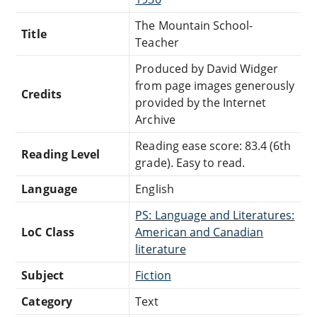
The Mountain School-
Title
Teacher
Produced by David Widger
from page images generously
Credits
provided by the Internet
Archive
Reading ease score: 83.4 (6th
Reading Level
grade). Easy to read.
Language
English
PS: Language and Literatures:
LoC Class
American and Canadian
literature
Subject
Fiction
Category
Text