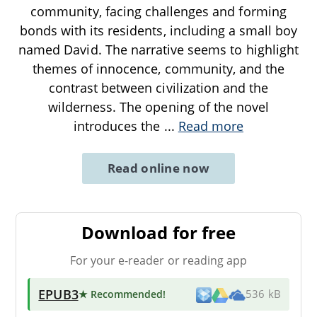
community, facing challenges and forming
bonds with its residents, including a small boy
named David. The narrative seems to highlight
themes of innocence, community, and the
contrast between civilization and the
wilderness. The opening of the novel
introduces the
...
Read more
Read online now
Download for free
For your e-reader or reading app
EPUB3
★ Recommended
!
536 kB