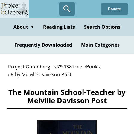
Skip
Donate
to
main
content
About
Reading Lists
Search Options
▼
Frequently Downloaded
Main Categories
Project Gutenberg
79,138 free eBooks
8 by Melville Davisson Post
The Mountain School-Teacher by
Melville Davisson Post