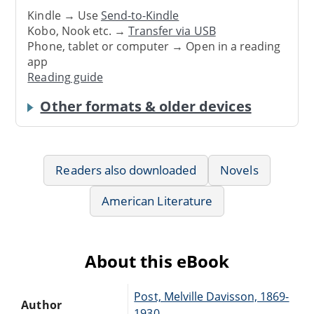
Kindle → Use
Send-to-Kindle
Kobo, Nook etc. →
Transfer via USB
Phone, tablet or computer → Open in a reading
app
Reading guide
Other formats & older devices
Readers also downloaded
Novels
American Literature
About this eBook
Post, Melville Davisson, 1869-
Author
1930