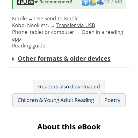
EPUB3
★ Recommended
!
10.7 MB
Kindle → Use
Send-to-Kindle
Kobo, Nook etc. →
Transfer via USB
Phone, tablet or computer → Open in a reading
app
Reading guide
Other formats & older devices
Readers also downloaded
Children & Young Adult Reading
Poetry
About this eBook