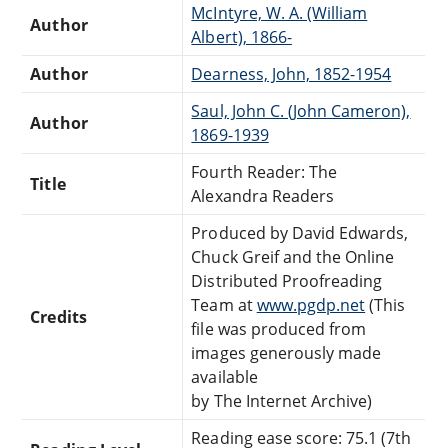
McIntyre, W. A. (William
Author
Albert), 1866-
Author
Dearness, John, 1852-1954
Saul, John C. (John Cameron),
Author
1869-1939
Fourth Reader: The
Title
Alexandra Readers
Produced by David Edwards,
Chuck Greif and the Online
Distributed Proofreading
Team at
www.pgdp.net
(This
Credits
file was produced from
images generously made
available
by The Internet Archive)
Reading ease score: 75.1 (7th