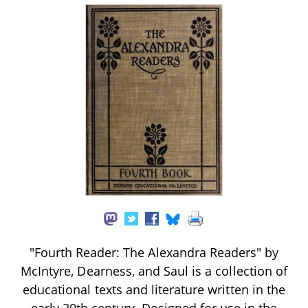
"Fourth Reader: The Alexandra Readers" by
McIntyre, Dearness, and Saul is a collection of
educational texts and literature written in the
early 20th century. Designed for use in the