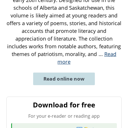
schools of Alberta and Saskatchewan, this
volume is likely aimed at young readers and
offers a variety of poems, stories, and historical
accounts that promote literacy and
appreciation of literature. The collection
includes works from notable authors, featuring
themes of patriotism, morality, and
...
Read
more
Read online now
Download for free
For your e-reader or reading app