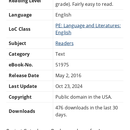
Reading Level
grade). Fairly easy to read.
Language
English
PE: Language and Literatures:
LoC Class
English
Subject
Readers
Category
Text
eBook-No.
51975
Release Date
May 2, 2016
Last Update
Oct 23, 2024
Copyright
Public domain in the USA.
476 downloads in the last 30
Downloads
days.