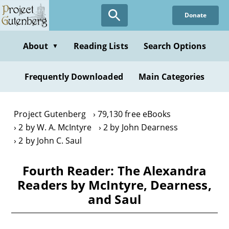
Skip
Donate
to
main
content
About
Reading Lists
Search Options
▼
Frequently Downloaded
Main Categories
Project Gutenberg
79,130 free eBooks
2 by W. A. McIntyre
2 by John Dearness
2 by John C. Saul
Fourth Reader: The Alexandra
Readers by McIntyre, Dearness,
and Saul