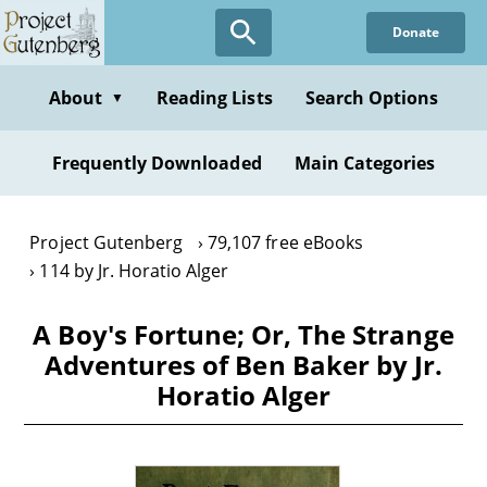
Skip
Donate
to
main
content
About
Reading Lists
Search Options
▼
Frequently Downloaded
Main Categories
Project Gutenberg
79,107 free eBooks
114 by Jr. Horatio Alger
A Boy's Fortune; Or, The Strange
Adventures of Ben Baker by Jr.
Horatio Alger