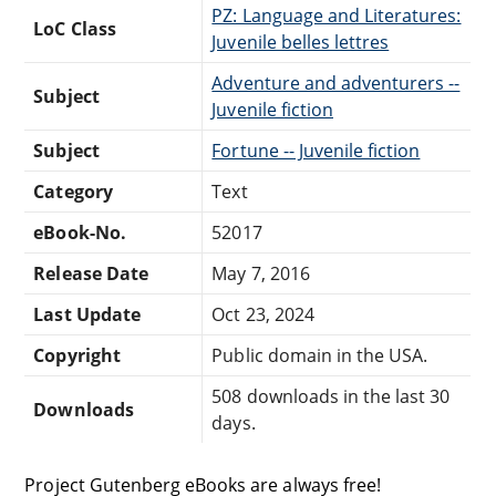
PZ: Language and Literatures:
LoC Class
Juvenile belles lettres
Adventure and adventurers --
Subject
Juvenile fiction
Subject
Fortune -- Juvenile fiction
Category
Text
eBook-No.
52017
Release Date
May 7, 2016
Last Update
Oct 23, 2024
Copyright
Public domain in the USA.
508 downloads in the last 30
Downloads
days.
Project Gutenberg eBooks are always free!