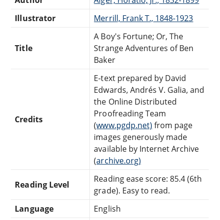
Illustrator
Merrill, Frank T., 1848-1923
A Boy's Fortune; Or, The
Title
Strange Adventures of Ben
Baker
E-text prepared by David
Edwards, Andrés V. Galia, and
the Online Distributed
Proofreading Team
Credits
(
www.pgdp.net)
from page
images generously made
available by Internet Archive
(
archive.org)
Reading ease score: 85.4 (6th
Reading Level
grade). Easy to read.
Language
English