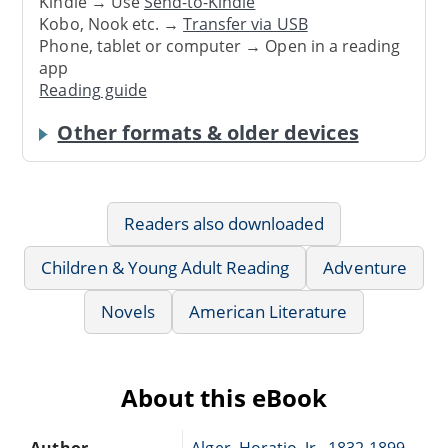
Kindle → Use
Send-to-Kindle
Kobo, Nook etc. →
Transfer via USB
Phone, tablet or computer → Open in a reading
app
Reading guide
Other formats & older devices
Readers also downloaded
Children & Young Adult Reading
Adventure
Novels
American Literature
About this eBook
Author
Alger, Horatio, Jr., 1832-1899