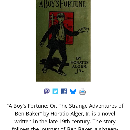
"A Boy's Fortune; Or, The Strange Adventures of
Ben Baker" by Horatio Alger, Jr. is a novel
written in the late 19th century. The story
follows the journey of Ben Baker, a sixteen-