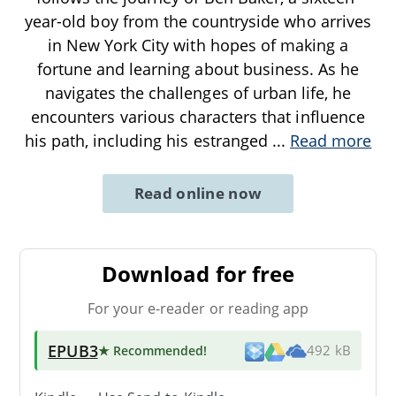
year-old boy from the countryside who arrives
in New York City with hopes of making a
fortune and learning about business. As he
navigates the challenges of urban life, he
encounters various characters that influence
his path, including his estranged
...
Read more
Read online now
Download for free
For your e-reader or reading app
EPUB3
★ Recommended
!
492 kB