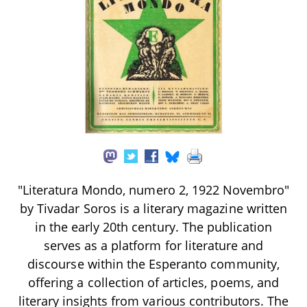
"Literatura Mondo, numero 2, 1922 Novembro"
by Tivadar Soros is a literary magazine written
in the early 20th century. The publication
serves as a platform for literature and
discourse within the Esperanto community,
offering a collection of articles, poems, and
literary insights from various contributors. The