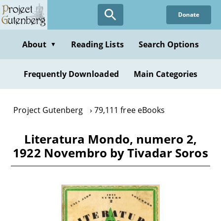
Skip
Donate
to
main
content
About
Reading Lists
Search Options
▼
Frequently Downloaded
Main Categories
Project Gutenberg
79,111 free eBooks
Literatura Mondo, numero 2,
1922 Novembro by Tivadar Soros