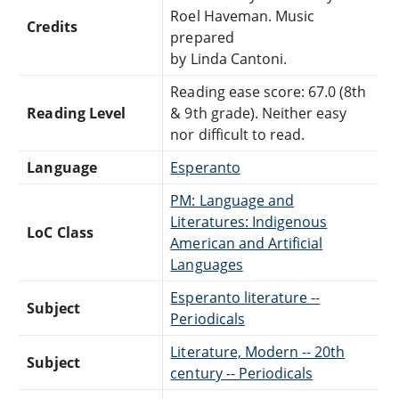
Roel Haveman. Music
Credits
prepared
by Linda Cantoni.
Reading ease score: 67.0 (8th
Reading Level
& 9th grade). Neither easy
nor difficult to read.
Language
Esperanto
PM: Language and
Literatures: Indigenous
LoC Class
American and Artificial
Languages
Esperanto literature --
Subject
Periodicals
Literature, Modern -- 20th
Subject
century -- Periodicals