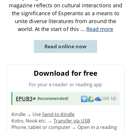
magazine reflects on cultural interactions and
the significance of Esperanto as a means to
unite diverse literatures from around the
world. At the start of this
...
Read more
Read online now
Download for free
For your e-reader or reading app
EPUB3
★ Recommended
!
588 kB
Kindle → Use
Send-to-Kindle
Kobo, Nook etc. →
Transfer via USB
Phone, tablet or computer → Open in a reading