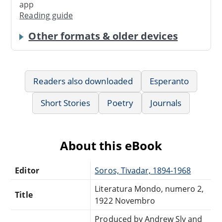
app
Reading guide
Other formats & older devices
Readers also downloaded
Esperanto
Short Stories
Poetry
Journals
About this eBook
Editor
Soros, Tivadar, 1894-1968
Literatura Mondo, numero 2,
Title
1922 Novembro
Produced by Andrew Sly and