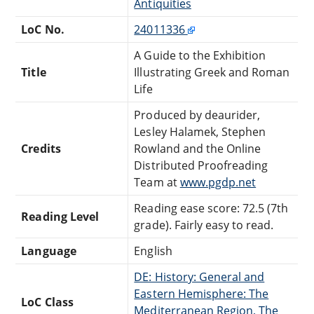
Antiquities
LoC No.
24011336
A Guide to the Exhibition
Title
Illustrating Greek and Roman
Life
Produced by deaurider,
Lesley Halamek, Stephen
Credits
Rowland and the Online
Distributed Proofreading
Team at
www.pgdp.net
Reading ease score: 72.5 (7th
Reading Level
grade). Fairly easy to read.
Language
English
DE: History: General and
Eastern Hemisphere: The
LoC Class
Mediterranean Region, The