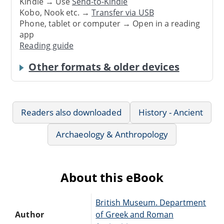
Kindle → Use
Send-to-Kindle
Kobo, Nook etc. →
Transfer via USB
Phone, tablet or computer → Open in a reading
app
Reading guide
Other formats & older devices
Readers also downloaded
History - Ancient
Archaeology & Anthropology
About this eBook
British Museum. Department
Author
of Greek and Roman