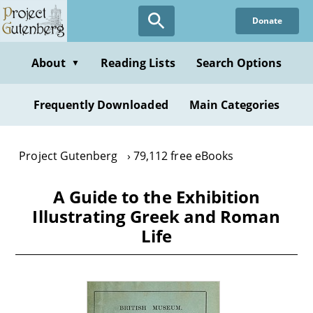
Skip
Donate
to
main
content
About
Reading Lists
Search Options
▼
Frequently Downloaded
Main Categories
Project Gutenberg
79,112 free eBooks
A Guide to the Exhibition
Illustrating Greek and Roman
Life