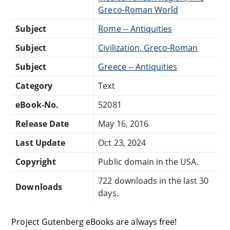
Greco-Roman World
Subject
Rome -- Antiquities
Subject
Civilization, Greco-Roman
Subject
Greece -- Antiquities
Category
Text
eBook-No.
52081
Release Date
May 16, 2016
Last Update
Oct 23, 2024
Copyright
Public domain in the USA.
722 downloads in the last 30
Downloads
days.
Project Gutenberg eBooks are always free!