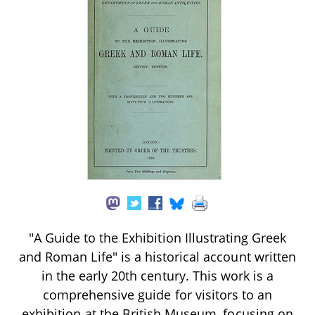
"A Guide to the Exhibition Illustrating Greek
and Roman Life" is a historical account written
in the early 20th century. This work is a
comprehensive guide for visitors to an
exhibition at the British Museum, focusing on