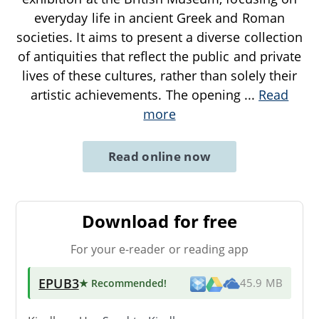
everyday life in ancient Greek and Roman
societies. It aims to present a diverse collection
of antiquities that reflect the public and private
lives of these cultures, rather than solely their
artistic achievements. The opening
...
Read
more
Read online now
Download for free
For your e-reader or reading app
EPUB3
★ Recommended
!
45.9 MB