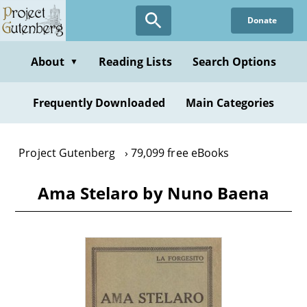
Skip
Donate
to
main
content
About
Reading Lists
Search Options
▼
Frequently Downloaded
Main Categories
Project Gutenberg
79,099 free eBooks
Ama Stelaro by Nuno Baena