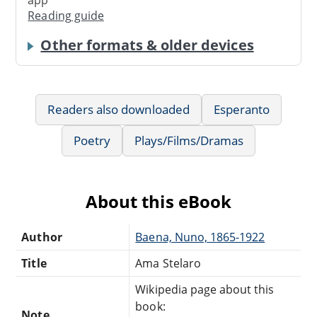
Reading guide
Other formats & older devices
Readers also downloaded
Esperanto
Poetry
Plays/Films/Dramas
About this eBook
Author
Baena, Nuno, 1865-1922
Title
Ama Stelaro
Wikipedia page about this
book:
Note