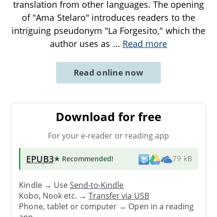
translation from other languages. The opening
of "Ama Stelaro" introduces readers to the
intriguing pseudonym "La Forgesito," which the
author uses as
...
Read more
Read online now
Download for free
For your e-reader or reading app
EPUB3
★ Recommended
!
79 kB
Kindle → Use
Send-to-Kindle
Kobo, Nook etc. →
Transfer via USB
Phone, tablet or computer → Open in a reading
app