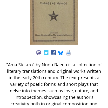
"Ama Stelaro" by Nuno Baena is a collection of
literary translations and original works written
in the early 20th century. The text presents a
variety of poetic forms and short plays that
delve into themes such as love, nature, and
introspection, showcasing the author's
creativity both in original composition and