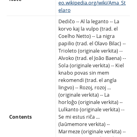
eo.wikipedia.org/wiki/Ama_St
elaro
Dediĉo -- Al la leganto -- La
korvo kaj la vulpo (trad. el
Coelho Netto) -- La nigra
papilio (trad. el Olavo Bilac) --
Trioleto (originale verkita) --
Alvoko (trad. el João Baena) --
Sola (originale verkita) -- Kiel
knabo povas sin mem
rekomendi (trad. el angla
lingvo) -- Rozoj, rozoj ...
(originale verkita) -- La
horloĝo (originale verkita) --
Lulkanto (originale verkita) --
Contents
Se mi estus riĉa ...
(laŭmemore verkita) --
Marmeze (originale verkita) --