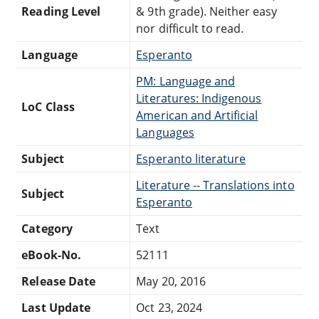
Reading Level
& 9th grade). Neither easy
nor difficult to read.
Language
Esperanto
PM: Language and
Literatures: Indigenous
LoC Class
American and Artificial
Languages
Subject
Esperanto literature
Literature -- Translations into
Subject
Esperanto
Category
Text
eBook-No.
52111
Release Date
May 20, 2016
Last Update
Oct 23, 2024