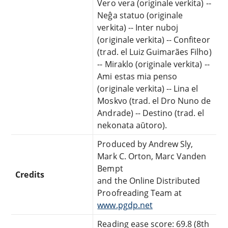
Vero vera (originale verkita) --
Neĝa statuo (originale
verkita) -- Inter nuboj
(originale verkita) -- Confiteor
(trad. el Luiz Guimarães Filho)
-- Miraklo (originale verkita) --
Ami estas mia penso
(originale verkita) -- Lina el
Moskvo (trad. el Dro Nuno de
Andrade) -- Destino (trad. el
nekonata aŭtoro).
Produced by Andrew Sly,
Mark C. Orton, Marc Vanden
Bempt
Credits
and the Online Distributed
Proofreading Team at
www.pgdp.net
Reading ease score: 69.8 (8th