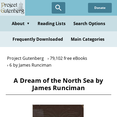
Skip
Donate
to
main
content
About
Reading Lists
Search Options
▼
Frequently Downloaded
Main Categories
Project Gutenberg
79,102 free eBooks
6 by James Runciman
A Dream of the North Sea by
James Runciman