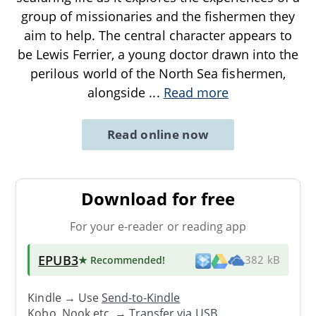
group of missionaries and the fishermen they
aim to help. The central character appears to
be Lewis Ferrier, a young doctor drawn into the
perilous world of the North Sea fishermen,
alongside
...
Read more
Read online now
Download for free
For your e-reader or reading app
EPUB3
★ Recommended
!
382 kB
Kindle → Use
Send-to-Kindle
Kobo, Nook etc. →
Transfer via USB