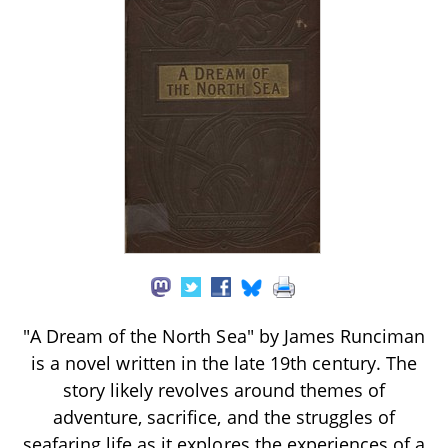
"A Dream of the North Sea" by James Runciman
is a novel written in the late 19th century. The
story likely revolves around themes of
adventure, sacrifice, and the struggles of
seafaring life as it explores the experiences of a