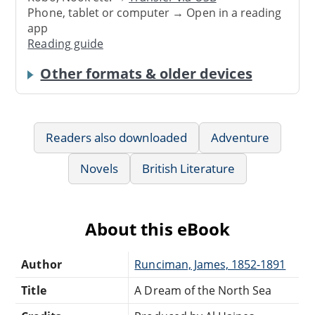
Phone, tablet or computer → Open in a reading
app
Reading guide
Other formats & older devices
Readers also downloaded
Adventure
Novels
British Literature
About this eBook
Author
Runciman, James, 1852-1891
Title
A Dream of the North Sea