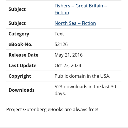
Fishers -- Great Britain --
Subject
Fiction
Subject
North Sea -- Fiction
Category
Text
eBook-No.
52126
Release Date
May 21, 2016
Last Update
Oct 23, 2024
Copyright
Public domain in the USA.
523 downloads in the last 30
Downloads
days.
Project Gutenberg eBooks are always free!