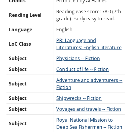
Credits
Produced by Al Haines
Reading ease score: 78.0 (7th
Reading Level
grade). Fairly easy to read.
Language
English
PR: Language and
LoC Class
Literatures: English literature
Subject
Physicians -- Fiction
Subject
Conduct of life -- Fiction
Adventure and adventurers --
Subject
Fiction
Subject
Shipwrecks -- Fiction
Subject
Voyages and travels -- Fiction
Royal National Mission to
Subject
Deep Sea Fishermen -- Fiction