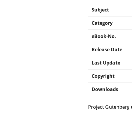
Subject
Category
eBook-No.
Release Date
Last Update
Copyright
Downloads
Project Gutenberg 