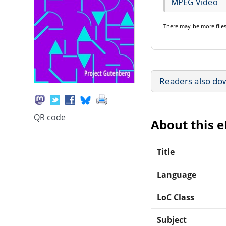
MPEG Video
There may be
more file
Readers also do
QR code
About this 
Title
Language
LoC Class
Subject