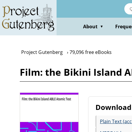
Skip
to
main
content
About
Freque
▼
Project Gutenberg
79,096 free eBooks
Film: the Bikini Island 
Download 
Plain Text (acc