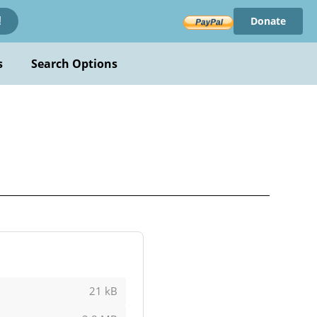
Donate
!
s
Search Options
21 kB