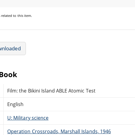
s
related to this item.
wnloaded
eBook
Film: the Bikini Island ABLE Atomic Test
English
U: Military science
Operation Crossroads, Marshall Islands, 1946