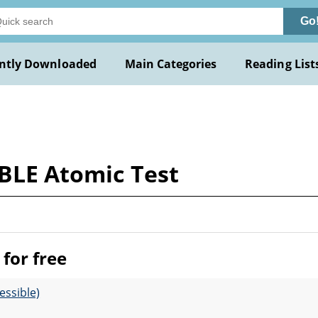
Go
ntly Downloaded
Main Categories
Reading List
ABLE Atomic Test
for free
essible)