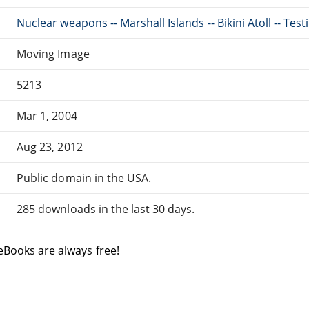
Nuclear weapons -- Marshall Islands -- Bikini Atoll -- Test
Moving Image
5213
Mar 1, 2004
Aug 23, 2012
Public domain in the USA.
285 downloads in the last 30 days.
eBooks are always free!