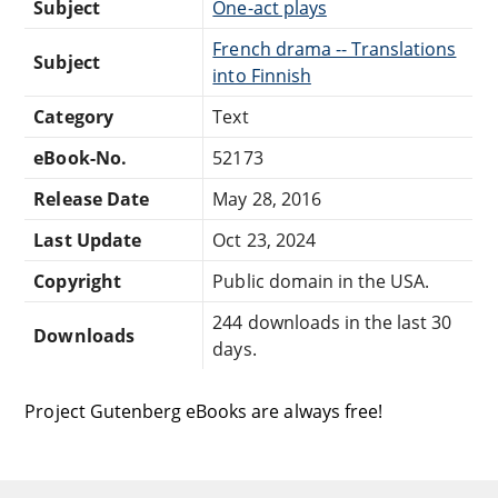
Subject
One-act plays
French drama -- Translations
Subject
into Finnish
Category
Text
eBook-No.
52173
Release Date
May 28, 2016
Last Update
Oct 23, 2024
Copyright
Public domain in the USA.
244 downloads in the last 30
Downloads
days.
Project Gutenberg eBooks are always free!