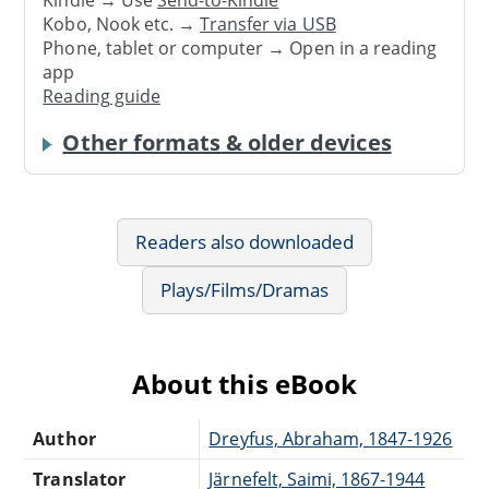
Kindle → Use
Send-to-Kindle
Kobo, Nook etc. →
Transfer via USB
Phone, tablet or computer → Open in a reading
app
Reading guide
Other formats & older devices
Readers also downloaded
Plays/Films/Dramas
About this eBook
Author
Dreyfus, Abraham, 1847-1926
Translator
Järnefelt, Saimi, 1867-1944