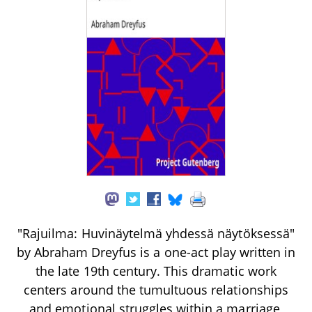
"Rajuilma: Huvinäytelmä yhdessä näytöksessä"
by Abraham Dreyfus is a one-act play written in
the late 19th century. This dramatic work
centers around the tumultuous relationships
and emotional struggles within a marriage,