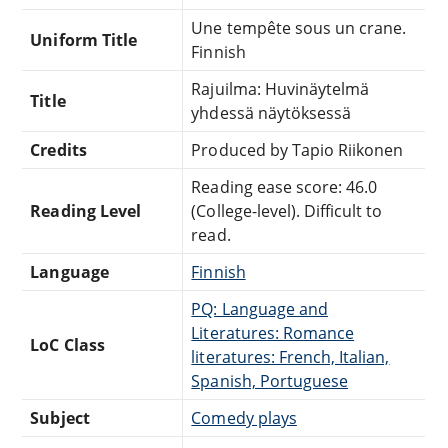
Une tempête sous un crane.
Uniform Title
Finnish
Rajuilma: Huvinäytelmä
Title
yhdessä näytöksessä
Credits
Produced by Tapio Riikonen
Reading ease score: 46.0
Reading Level
(College-level). Difficult to
read.
Language
Finnish
PQ: Language and
Literatures: Romance
LoC Class
literatures: French, Italian,
Spanish, Portuguese
Subject
Comedy plays