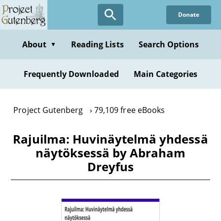
Skip
Donate
to
main
content
About
Reading Lists
Search Options
▼
Frequently Downloaded
Main Categories
Project Gutenberg
79,109 free eBooks
Rajuilma: Huvinäytelmä yhdessä
näytöksessä by Abraham
Dreyfus