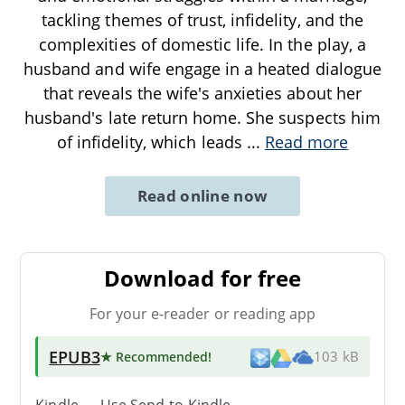
tackling themes of trust, infidelity, and the
complexities of domestic life. In the play, a
husband and wife engage in a heated dialogue
that reveals the wife's anxieties about her
husband's late return home. She suspects him
of infidelity, which leads
...
Read more
Read online now
Download for free
For your e-reader or reading app
EPUB3
★ Recommended
!
103 kB