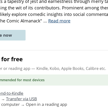
 a tapestry of jest and earnestness through merry tal
ing the wit of its contributors. Prominent among th
 likely explore comedic insights into social commen
"The Comic Almanack"
...
Read more
ne now
for free
er or reading app
— Kindle, Kobo, Apple Books, Calibre etc.
ommended
for most devices
nd-to-Kindle
. →
Transfer via USB
r computer → Open in a reading app