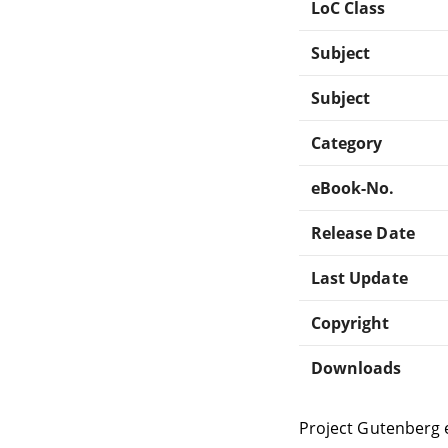
LoC Class
Subject
Subject
Category
eBook-No.
Release Date
Last Update
Copyright
Downloads
Project Gutenberg 