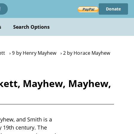
Donate
!
s
Search Options
ett
9 by Henry Mayhew
2 by Horace Mayhew
ckett, Mayhew, Mayhew,
yhew, and Smith is a
y 19th century. The