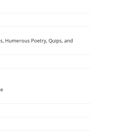
es, Humerous Poetry, Quips, and
he