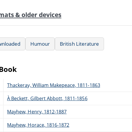
mats & older devices
wnloaded
Humour
British Literature
eBook
Thackeray, William Makepeace, 1811-1863
À Beckett, Gilbert Abbott, 1811-1856
Mayhew, Henry, 1812-1887
Mayhew, Horace, 1816-1872