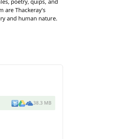
es, poetry, quips, and
em are Thackeray's
tary and human nature.
38.3 MB