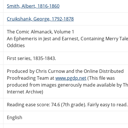
Smith, Albert, 1816-1860
Cruikshank, George, 1792-1878
The Comic Almanack, Volume 1
An Ephemeris in Jest and Earnest, Containing Merry Tal
Oddities
First series, 1835-1843.
Produced by Chris Curnow and the Online Distributed
Proofreading Team at
www.pgdp.net
(This file was
produced from images generously made available by T
Internet Archive)
Reading ease score: 74.6 (7th grade). Fairly easy to read.
English