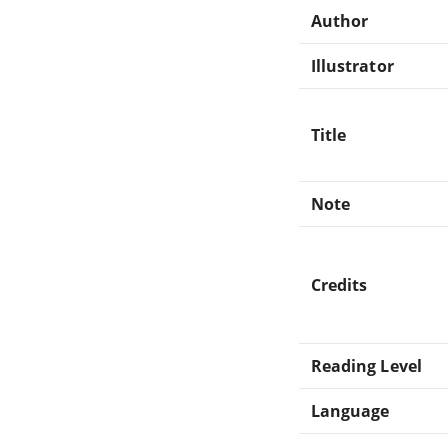
Author
Illustrator
Title
Note
Credits
Reading Level
Language