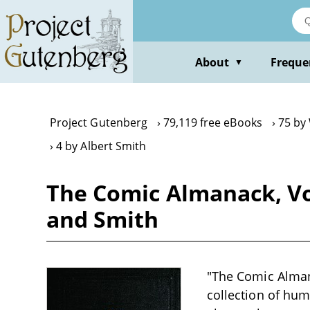
Skip
to
main
content
About
Freque
▼
Project Gutenberg
79,119 free eBooks
75 by
4 by Albert Smith
The Comic Almanack, V
and Smith
"The Comic Alman
collection of hum