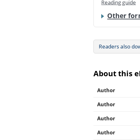
Reading guide
Other for
Readers also do
About this 
Author
Author
Author
Author