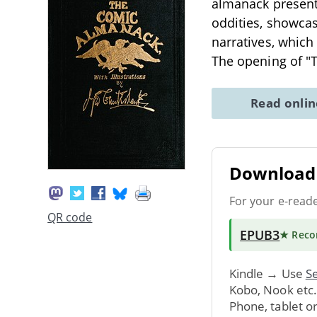
almanack presents
oddities, showcas
narratives, which
The opening of 
Read onli
Download 
For your e-read
QR code
EPUB3
★ Rec
Kindle → Use
Se
Kobo, Nook etc
Phone, tablet o