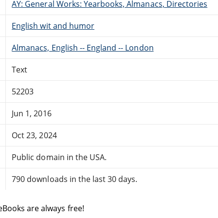
AY: General Works: Yearbooks, Almanacs, Directories
English wit and humor
Almanacs, English -- England -- London
Text
52203
Jun 1, 2016
Oct 23, 2024
Public domain in the USA.
790 downloads in the last 30 days.
eBooks are always free!