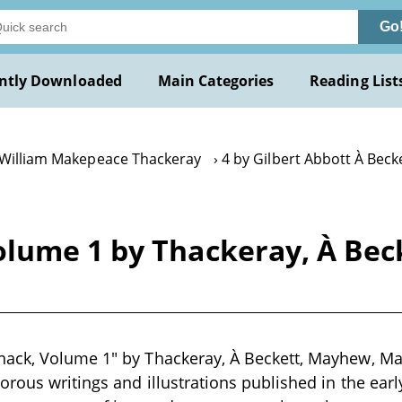
Go
ntly Downloaded
Main Categories
Reading List
 William Makepeace Thackeray
4 by Gilbert Abbott À Beck
olume 1 by Thackeray, À Be
ack, Volume 1" by Thackeray, À Beckett, Mayhew, Ma
orous writings and illustrations published in the earl