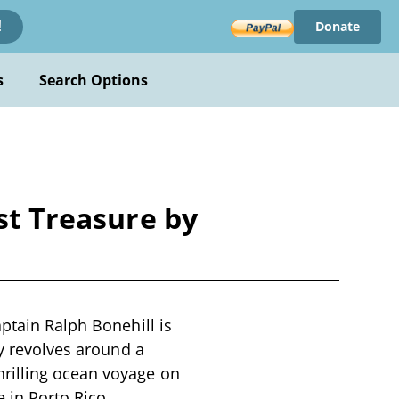
Donate
!
s
Search Options
st Treasure by
ptain Ralph Bonehill is
ry revolves around a
rilling ocean voyage on
 in Porto Rico,