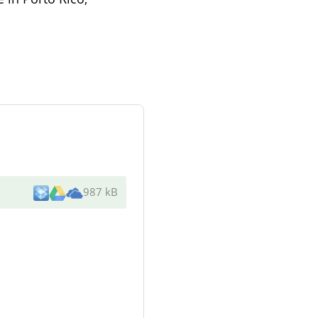
987 kB