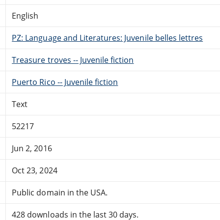
English
PZ: Language and Literatures: Juvenile belles lettres
Treasure troves -- Juvenile fiction
Puerto Rico -- Juvenile fiction
Text
52217
Jun 2, 2016
Oct 23, 2024
Public domain in the USA.
428 downloads in the last 30 days.