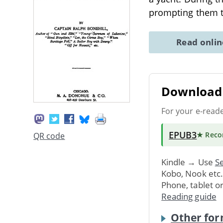
prompting them t
Read onli
Download 
For your e-read
EPUB3
★ Rec
QR code
Kindle → Use
Se
Kobo, Nook etc
Phone, tablet o
Reading guide
Other for