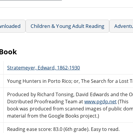
wnloaded
Children & Young Adult Reading
Advent
eBook
Stratemeyer, Edward, 1862-1930
Young Hunters in Porto Rico; or, The Search for a Lost 
Produced by Richard Tonsing, David Edwards and the O
Distributed Proofreading Team at
www.pgdp.net
(This
book was produced from scanned images of public do
material from the Google Books project.)
Reading ease score: 83.0 (6th grade). Easy to read.