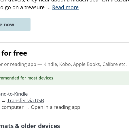
o go on a treasure
...
Read more
ne now
for free
er or reading app
— Kindle, Kobo, Apple Books, Calibre etc.
ommended
for most devices
nd-to-Kindle
. →
Transfer via USB
r computer → Open in a reading app
mats & older devices