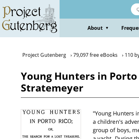
Skip
to
main
content
About
Freque
▼
Project Gutenberg
79,097 free eBooks
110 b
Young Hunters in Porto 
Stratemeyer
"Young Hunters in
a children's adve
group of boys, m
a yacht. During t