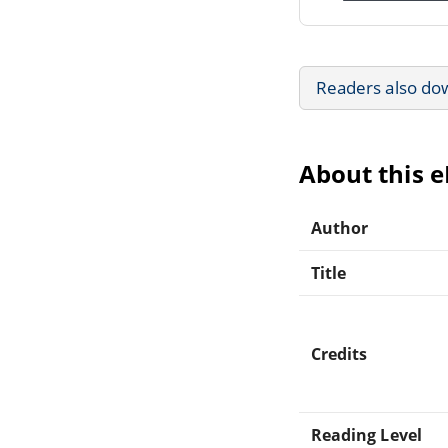
Readers also do
About this 
Author
Title
Credits
Reading Level