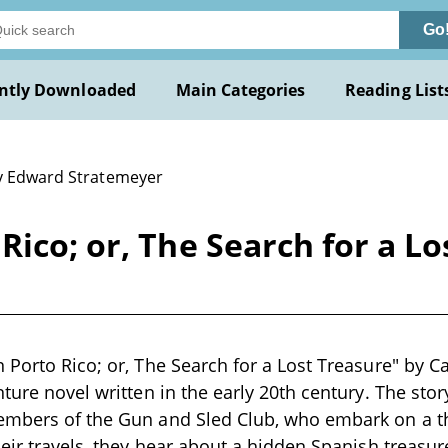
Go
ntly Downloaded
Main Categories
Reading List
y Edward Stratemeyer
Rico; or, The Search for a Lo
 Porto Rico; or, The Search for a Lost Treasure" by Ca
nture novel written in the early 20th century. The sto
embers of the Gun and Sled Club, who embark on a th
heir travels, they hear about a hidden Spanish treasure