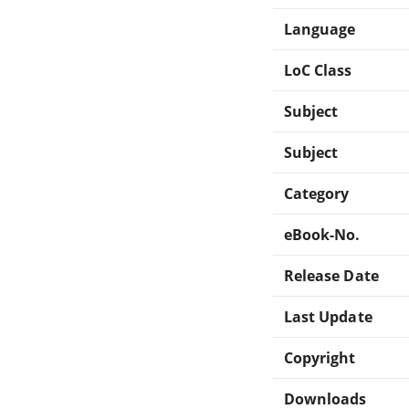
Language
LoC Class
Subject
Subject
Category
eBook-No.
Release Date
Last Update
Copyright
Downloads