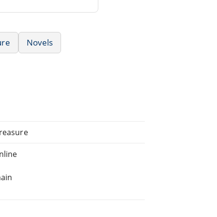
ure
Novels
Treasure
nline
main