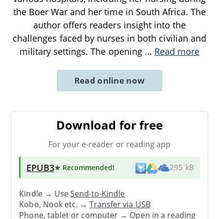
the Boer War and her time in South Africa. The
author offers readers insight into the
challenges faced by nurses in both civilian and
military settings. The opening
...
Read more
Read online now
Download for free
For your e-reader or reading app
EPUB3
★ Recommended
!
295 kB
Kindle → Use
Send-to-Kindle
Kobo, Nook etc. →
Transfer via USB
Phone, tablet or computer → Open in a reading