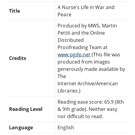
A Nurse's Life in War and
Title
Peace
Produced by MWS, Martin
Pettit and the Online
Distributed
Proofreading Team at
www.pgdp.net
(This file was
Credits
produced from images
generously made available by
The
Internet Archive/American
Libraries.)
Reading ease score: 65.9 (8th
Reading Level
& 9th grade). Neither easy
nor difficult to read.
Language
English