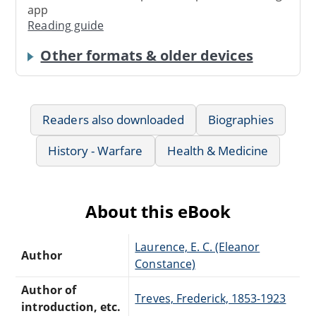
app
Reading guide
Other formats & older devices
Readers also downloaded
Biographies
History - Warfare
Health & Medicine
About this eBook
Laurence, E. C. (Eleanor
Author
Constance)
Author of
Treves, Frederick, 1853-1923
introduction, etc.