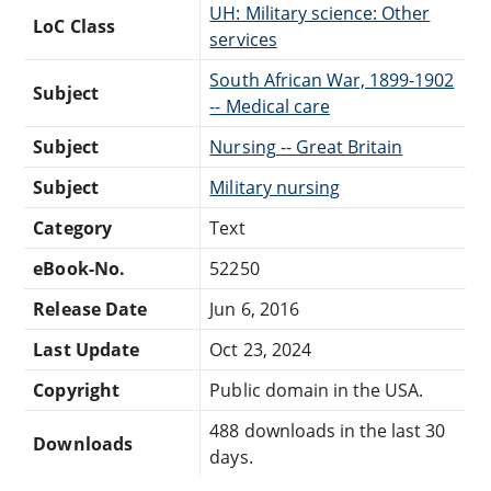
UH: Military science: Other
LoC Class
services
South African War, 1899-1902
Subject
-- Medical care
Subject
Nursing -- Great Britain
Subject
Military nursing
Category
Text
eBook-No.
52250
Release Date
Jun 6, 2016
Last Update
Oct 23, 2024
Copyright
Public domain in the USA.
488 downloads in the last 30
Downloads
days.