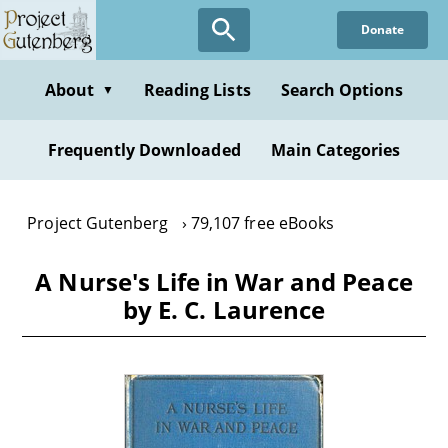
Skip
Donate
to
main
content
About
Reading Lists
Search Options
▼
Frequently Downloaded
Main Categories
Project Gutenberg
79,107 free eBooks
A Nurse's Life in War and Peace
by E. C. Laurence