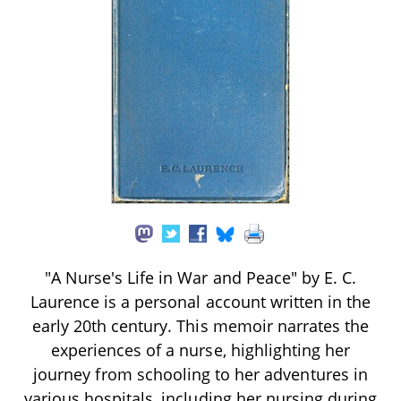
"A Nurse's Life in War and Peace" by E. C.
Laurence is a personal account written in the
early 20th century. This memoir narrates the
experiences of a nurse, highlighting her
journey from schooling to her adventures in
various hospitals, including her nursing during