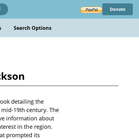
Donate
!
s
Search Options
ckson
ook detailing the
e mid-19th century. The
ve information about
nterest in the region.
hat prompted its