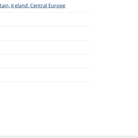
ain, Ireland, Central Europe