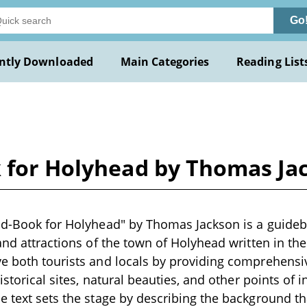
Go
ntly Downloaded
Main Categories
Reading List
k for Holyhead by Thomas Ja
nd-Book for Holyhead" by Thomas Jackson is a guideb
 and attractions of the town of Holyhead written in th
ve both tourists and locals by providing comprehensi
historical sites, natural beauties, and other points of i
e text sets the stage by describing the background t