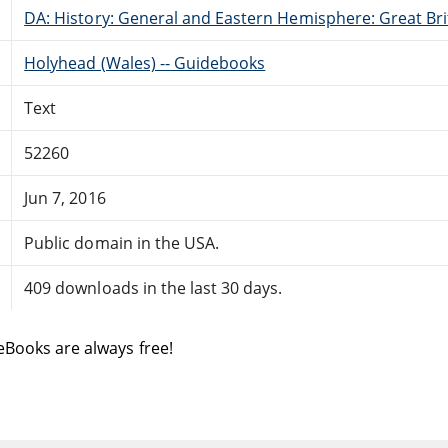
DA: History: General and Eastern Hemisphere: Great Brit
Holyhead (Wales) -- Guidebooks
Text
52260
Jun 7, 2016
Public domain in the USA.
409 downloads in the last 30 days.
eBooks are always free!