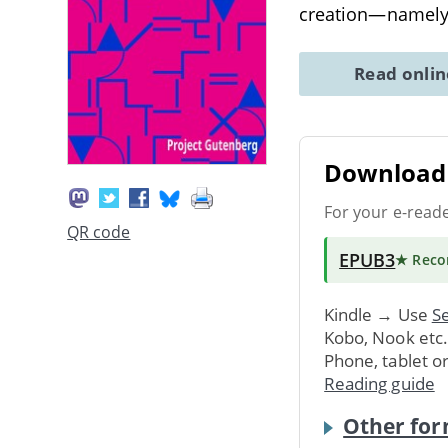
creation—namely
Read onli
Download 
For your e-read
QR code
EPUB3
★ Rec
Kindle → Use
Se
Kobo, Nook etc
Phone, tablet o
Reading guide
Other for