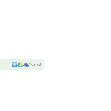
169 kB