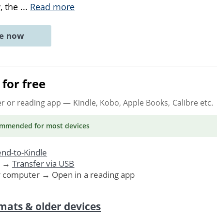
, the
...
Read more
ne now
for free
er or reading app
— Kindle, Kobo, Apple Books, Calibre etc.
ommended
for most devices
nd-to-Kindle
. →
Transfer via USB
r computer → Open in a reading app
mats & older devices