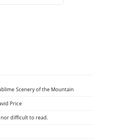
Sublime Scenery of the Mountain
vid Price
or difficult to read.