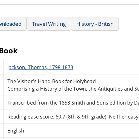
wnloaded
Travel Writing
History - British
eBook
Jackson, Thomas, 1798-1873
The Visitor's Hand-Book for Holyhead
Comprising a History of the Town, the Antiquities and 
Transcribed from the 1853 Smith and Sons edition by Da
Reading ease score: 60.7 (8th & 9th grade). Neither easy n
English