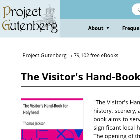
Skip
to
main
content
About
Freque
▼
Project Gutenberg
79,102 free eBooks
The Visitor's Hand-Boo
"The Visitor's Ha
history, scenery,
book aims to ser
significant local 
The opening of th