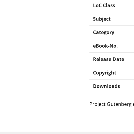
LoC Class
Subject
Category
eBook-No.
Release Date
Copyright
Downloads
Project Gutenberg 