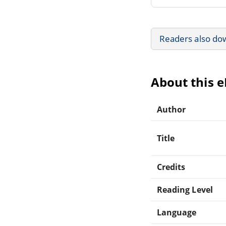
Readers also do
About this 
Author
Title
Credits
Reading Level
Language