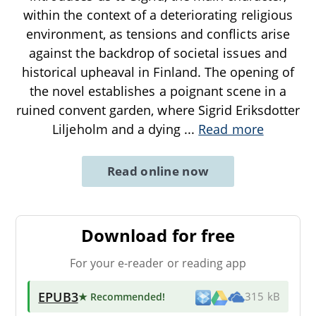
within the context of a deteriorating religious
environment, as tensions and conflicts arise
against the backdrop of societal issues and
historical upheaval in Finland. The opening of
the novel establishes a poignant scene in a
ruined convent garden, where Sigrid Eriksdotter
Liljeholm and a dying
...
Read more
Read online now
Download for free
For your e-reader or reading app
EPUB3
★ Recommended
!
315 kB