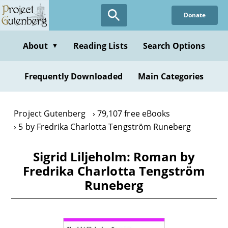
Skip
Donate
to
main
content
About
Reading Lists
Search Options
▼
Frequently Downloaded
Main Categories
Project Gutenberg
79,107 free eBooks
5 by Fredrika Charlotta Tengström Runeberg
Sigrid Liljeholm: Roman by
Fredrika Charlotta Tengström
Runeberg