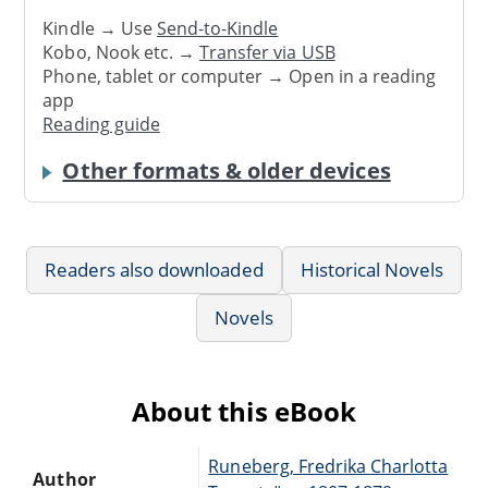
Kindle → Use
Send-to-Kindle
Kobo, Nook etc. →
Transfer via USB
Phone, tablet or computer → Open in a reading
app
Reading guide
Other formats & older devices
Readers also downloaded
Historical Novels
Novels
About this eBook
Runeberg, Fredrika Charlotta
Author