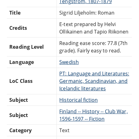
Tengström, 1807-1879
Title
Sigrid Liljeholm: Roman
E-text prepared by Helvi
Credits
Ollikainen and Tapio Riikonen
Reading ease score: 77.8 (7th
Reading Level
grade). Fairly easy to read.
Language
Swedish
PT: Language and Literatures:
LoC Class
Germanic, Scandinavian, and
Icelandic literatures
Subject
Historical fiction
Finland -- History -- Club War,
Subject
1596-1597 -- Fiction
Category
Text