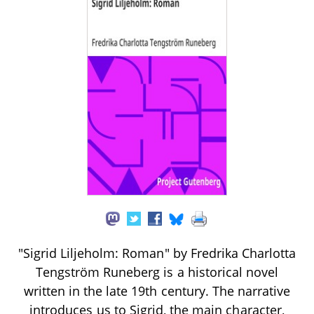
"Sigrid Liljeholm: Roman" by Fredrika Charlotta
Tengström Runeberg is a historical novel
written in the late 19th century. The narrative
introduces us to Sigrid, the main character,