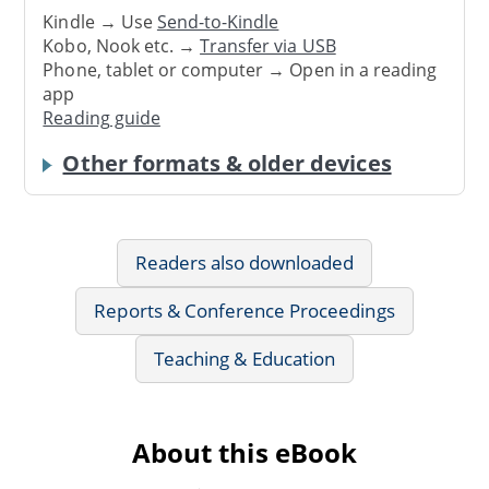
Kindle → Use
Send-to-Kindle
Kobo, Nook etc. →
Transfer via USB
Phone, tablet or computer → Open in a reading
app
Reading guide
Other formats & older devices
Readers also downloaded
Reports & Conference Proceedings
Teaching & Education
About this eBook