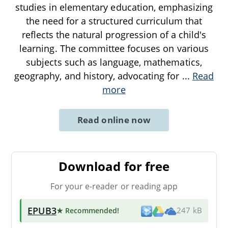
studies in elementary education, emphasizing
the need for a structured curriculum that
reflects the natural progression of a child's
learning. The committee focuses on various
subjects such as language, mathematics,
geography, and history, advocating for
...
Read
more
Read online now
Download for free
For your e-reader or reading app
EPUB3
★ Recommended
!
247 kB