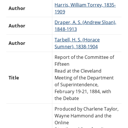
Harris, William Torrey, 1835-
Author
1909
Draper, A. S. (Andrew Sloan),
Author
1848-1913
Tarbell, H. S. (Horace
Author
Sumner), 1838-1904
Report of the Committee of
Fifteen
Read at the Cleveland
Title
Meeting of the Department
of Superintendence,
February 19-21, 1884, with
the Debate
Produced by Charlene Taylor,
Wayne Hammond and the
Online