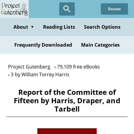
Skip
Donate
to
main
content
About
Reading Lists
Search Options
▼
Frequently Downloaded
Main Categories
Project Gutenberg
79,109 free eBooks
3 by William Torrey Harris
Report of the Committee of
Fifteen by Harris, Draper, and
Tarbell