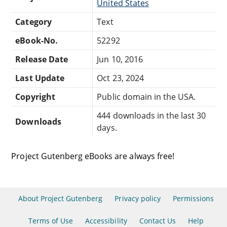
United States
Category
Text
eBook-No.
52292
Release Date
Jun 10, 2016
Last Update
Oct 23, 2024
Copyright
Public domain in the USA.
444 downloads in the last 30
Downloads
days.
Project Gutenberg eBooks are always free!
About Project Gutenberg
Privacy policy
Permissions
Terms of Use
Accessibility
Contact Us
Help