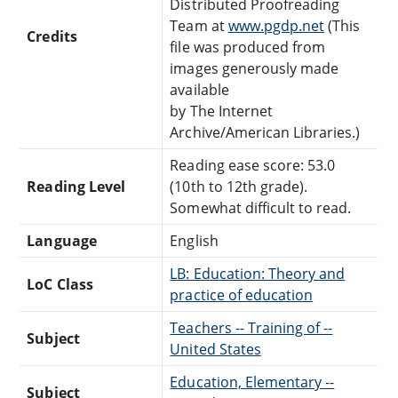
Distributed Proofreading
Team at
www.pgdp.net
(This
Credits
file was produced from
images generously made
available
by The Internet
Archive/American Libraries.)
Reading ease score: 53.0
Reading Level
(10th to 12th grade).
Somewhat difficult to read.
Language
English
LB: Education: Theory and
LoC Class
practice of education
Teachers -- Training of --
Subject
United States
Education, Elementary --
Subject