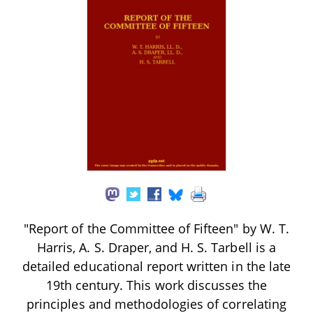
"Report of the Committee of Fifteen" by W. T.
Harris, A. S. Draper, and H. S. Tarbell is a
detailed educational report written in the late
19th century. This work discusses the
principles and methodologies of correlating