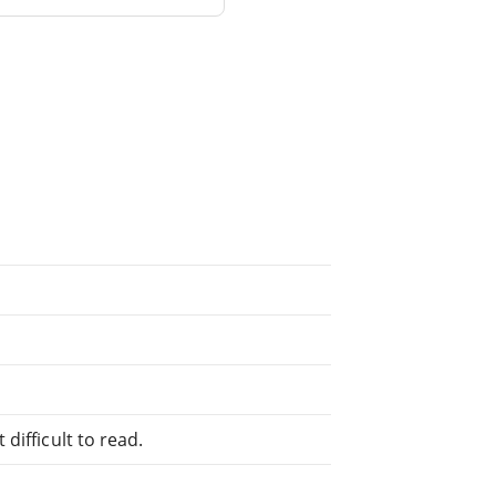
difficult to read.