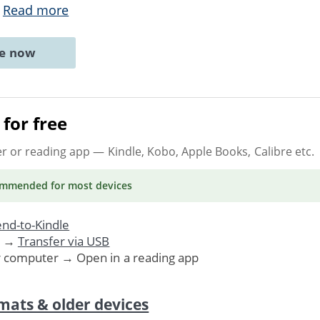
.
Read more
ne now
for free
er or reading app
— Kindle, Kobo, Apple Books, Calibre etc.
ommended
for most devices
nd-to-Kindle
. →
Transfer via USB
r computer → Open in a reading app
mats & older devices