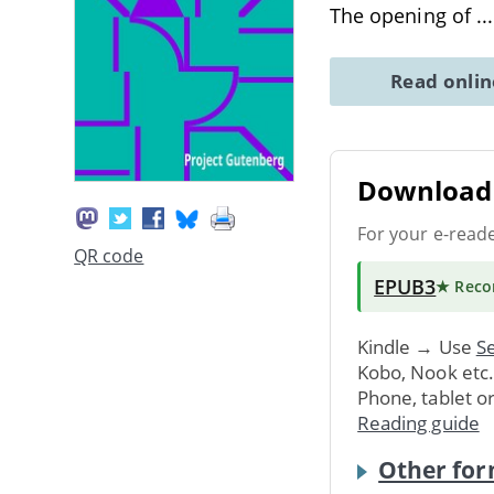
The opening of
..
Read onli
Download 
For your e-read
QR code
EPUB3
★ Rec
Kindle → Use
Se
Kobo, Nook etc
Phone, tablet o
Reading guide
Other for