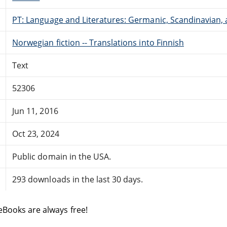
PT: Language and Literatures: Germanic, Scandinavian, a
Norwegian fiction -- Translations into Finnish
Text
52306
Jun 11, 2016
Oct 23, 2024
Public domain in the USA.
293 downloads in the last 30 days.
eBooks are always free!