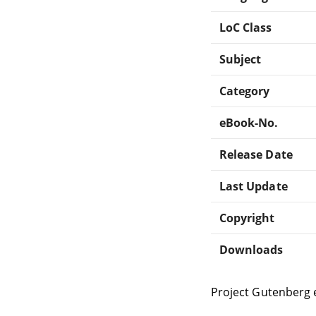
LoC Class
Subject
Category
eBook-No.
Release Date
Last Update
Copyright
Downloads
Project Gutenberg 