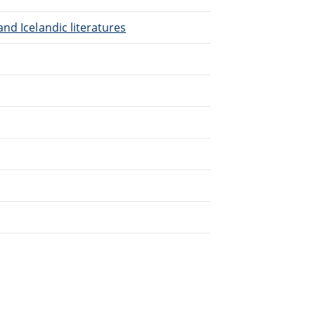
nd Icelandic literatures