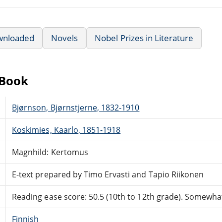
wnloaded
Novels
Nobel Prizes in Literature
eBook
Bjørnson, Bjørnstjerne, 1832-1910
Koskimies, Kaarlo, 1851-1918
Magnhild: Kertomus
E-text prepared by Timo Ervasti and Tapio Riikonen
Reading ease score: 50.5 (10th to 12th grade). Somewhat 
Finnish