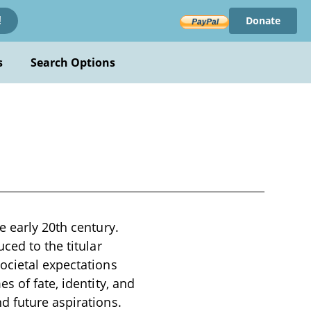
Donate
!
s
Search Options
e early 20th century.
ced to the titular
ocietal expectations
s of fate, identity, and
d future aspirations.