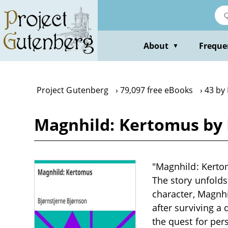
Skip
to
main
content
About
Freque
▼
Project Gutenberg
79,097 free eBooks
43 by
Magnhild: Kertomus by 
"Magnhild: Kertom
The story unfolds
character, Magnhi
after surviving a
the quest for per