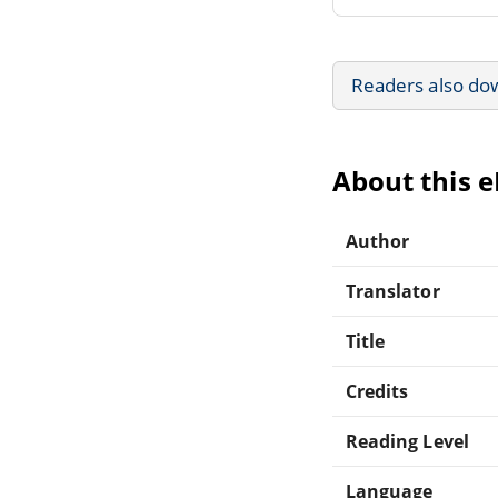
Readers also do
About this 
Author
Translator
Title
Credits
Reading Level
Language