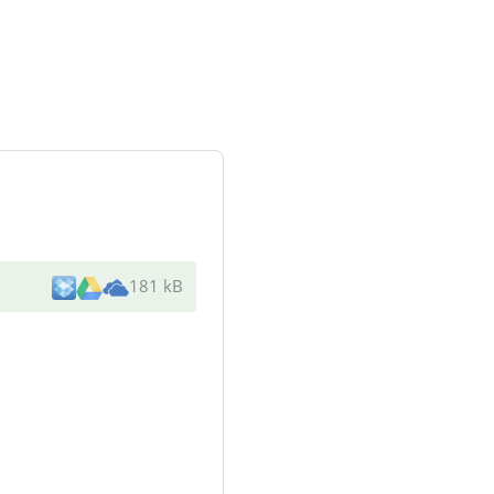
181 kB