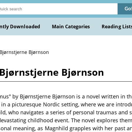
Go
ntly Downloaded
Main Categories
Reading List
 Bjørnstjerne Bjørnson
Bjørnstjerne Bjørnson
us" by Bjørnstjerne Bjørnson is a novel written in th
 in a picturesque Nordic setting, where we are introdu
ld, who navigates a series of personal traumas and s
 devastating childhood event. The novel explores theme
sonal meaning, as Magnhild grapples with her past an