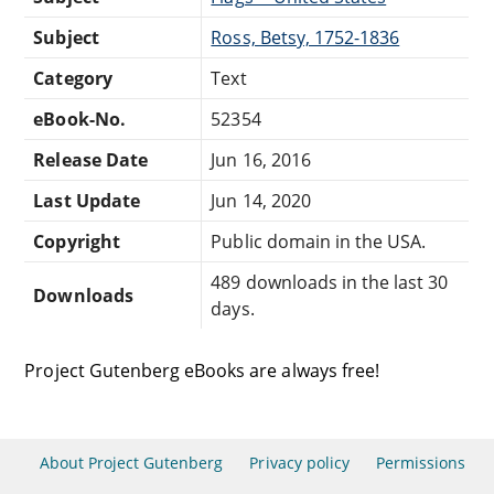
Subject
Ross, Betsy, 1752-1836
Category
Text
eBook-No.
52354
Release Date
Jun 16, 2016
Last Update
Jun 14, 2020
Copyright
Public domain in the USA.
489 downloads in the last 30
Downloads
days.
Project Gutenberg eBooks are always free!
About Project Gutenberg
Privacy policy
Permissions