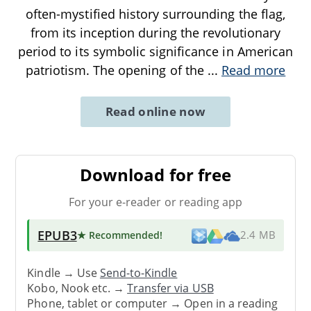
often-mystified history surrounding the flag,
from its inception during the revolutionary
period to its symbolic significance in American
patriotism. The opening of the
...
Read more
Read online now
Download for free
For your e-reader or reading app
EPUB3
★ Recommended
!
2.4 MB
Kindle → Use
Send-to-Kindle
Kobo, Nook etc. →
Transfer via USB
Phone, tablet or computer → Open in a reading