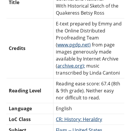
Title
With Historical Sketch of the
Quakeress Betsy Ross
E-text prepared by Emmy and
the Online Distributed
Proofreading Team
(
www.pgdp.net)
from page
Credits
images generously made
available by Internet Archive
(
archive.org);
music
transcribed by Linda Cantoni
Reading ease score: 67.4 (8th
Reading Level
& 9th grade). Neither easy
nor difficult to read.
Language
English
LoC Class
CR: History: Heraldry
Subject
Flags -- United States