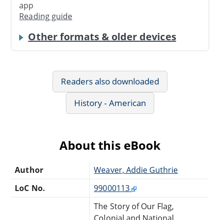
app
Reading guide
Other formats & older devices
Readers also downloaded
History - American
About this eBook
Author
Weaver, Addie Guthrie
LoC No.
99000113
The Story of Our Flag,
Colonial and National