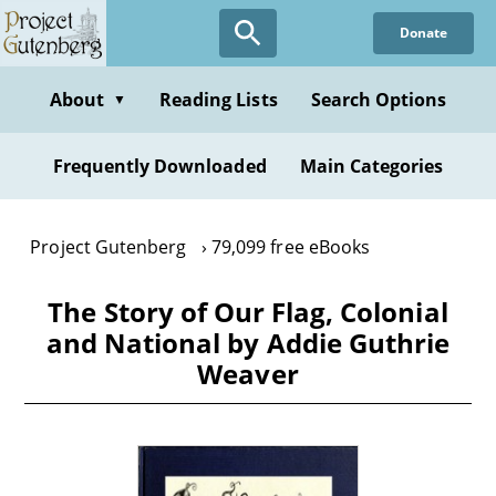
Skip
Donate
to
main
content
About
Reading Lists
Search Options
▼
Frequently Downloaded
Main Categories
Project Gutenberg
79,099 free eBooks
The Story of Our Flag, Colonial
and National by Addie Guthrie
Weaver