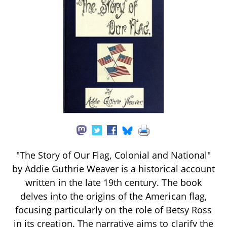
"The Story of Our Flag, Colonial and National"
by Addie Guthrie Weaver is a historical account
written in the late 19th century. The book
delves into the origins of the American flag,
focusing particularly on the role of Betsy Ross
in its creation. The narrative aims to clarify the