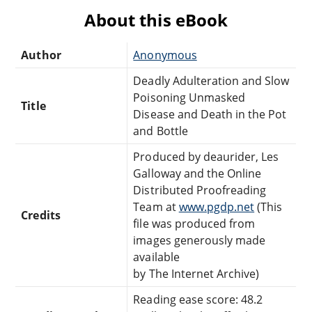
About this eBook
Author
Anonymous
Deadly Adulteration and Slow
Poisoning Unmasked
Title
Disease and Death in the Pot
and Bottle
Produced by deaurider, Les
Galloway and the Online
Distributed Proofreading
Team at
www.pgdp.net
(This
Credits
file was produced from
images generously made
available
by The Internet Archive)
Reading ease score: 48.2