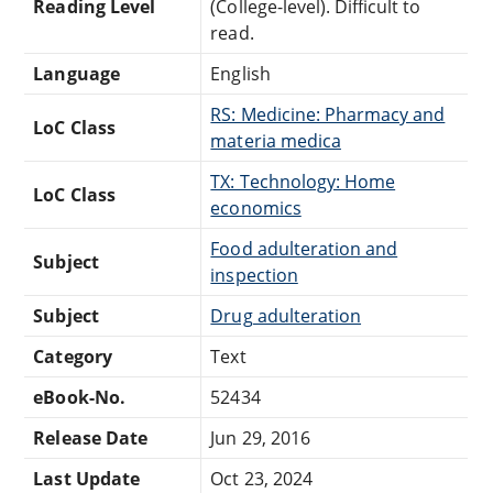
Reading Level
(College-level). Difficult to
read.
Language
English
RS: Medicine: Pharmacy and
LoC Class
materia medica
TX: Technology: Home
LoC Class
economics
Food adulteration and
Subject
inspection
Subject
Drug adulteration
Category
Text
eBook-No.
52434
Release Date
Jun 29, 2016
Last Update
Oct 23, 2024