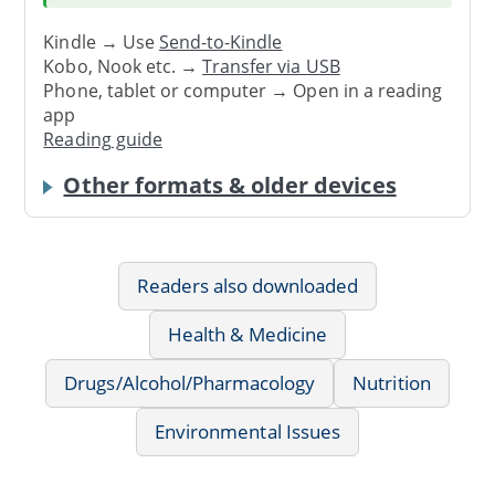
Kindle → Use
Send-to-Kindle
Kobo, Nook etc. →
Transfer via USB
Phone, tablet or computer → Open in a reading
app
Reading guide
Other formats & older devices
Readers also downloaded
Health & Medicine
Drugs/Alcohol/Pharmacology
Nutrition
Environmental Issues