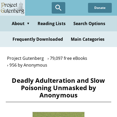
Skip
Donate
to
main
content
About
Reading Lists
Search Options
▼
Frequently Downloaded
Main Categories
Project Gutenberg
79,097 free eBooks
956 by Anonymous
Deadly Adulteration and Slow
Poisoning Unmasked by
Anonymous