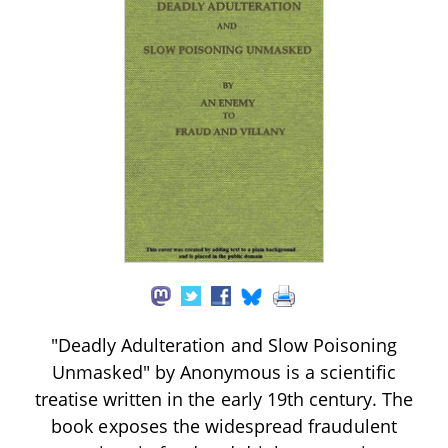
"Deadly Adulteration and Slow Poisoning
Unmasked" by Anonymous is a scientific
treatise written in the early 19th century. The
book exposes the widespread fraudulent