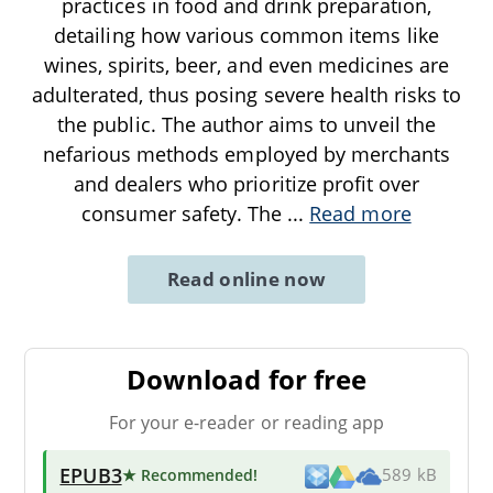
practices in food and drink preparation,
detailing how various common items like
wines, spirits, beer, and even medicines are
adulterated, thus posing severe health risks to
the public. The author aims to unveil the
nefarious methods employed by merchants
and dealers who prioritize profit over
consumer safety. The
...
Read more
Read online now
Download for free
For your e-reader or reading app
EPUB3
★ Recommended
!
589 kB