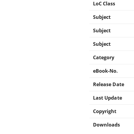
LoC Class
Subject
Subject
Subject
Category
eBook-No.
Release Date
Last Update
Copyright
Downloads