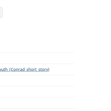
Youth_(Conrad_short_story)