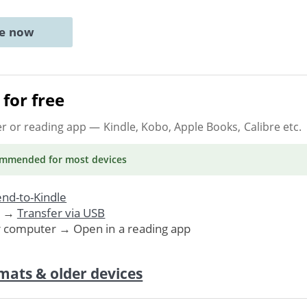
ne now
for free
er or reading app
— Kindle, Kobo, Apple Books, Calibre etc.
ommended
for most devices
nd-to-Kindle
. →
Transfer via USB
r computer → Open in a reading app
mats & older devices