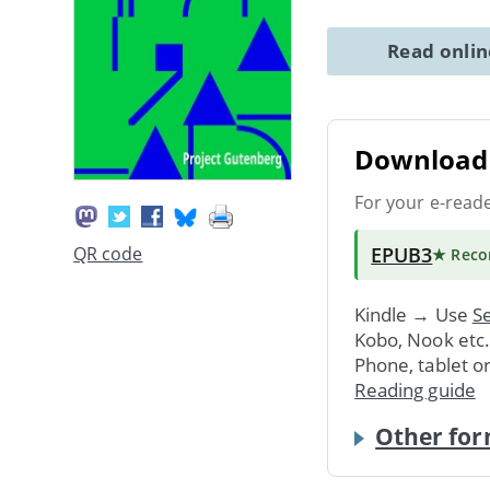
Read onli
Download 
For your e-read
EPUB3
QR code
★ Rec
Kindle → Use
Se
Kobo, Nook etc
Phone, tablet o
Reading guide
Other for