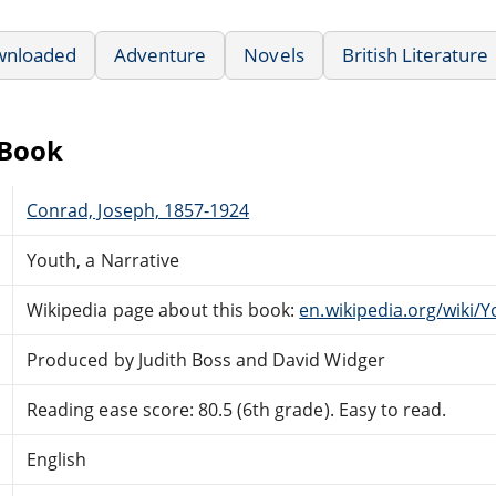
wnloaded
Adventure
Novels
British Literature
eBook
Conrad, Joseph, 1857-1924
Youth, a Narrative
Wikipedia page about this book:
en.wikipedia.org/wiki/
Produced by Judith Boss and David Widger
Reading ease score: 80.5 (6th grade). Easy to read.
English