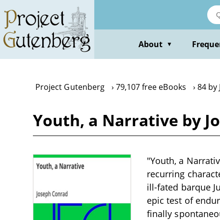
Skip
to
main
content
About
Freque
▼
Project Gutenberg
79,107 free eBooks
84 by
Youth, a Narrative by 
"Youth, a Narrati
recurring characte
ill-fated barque 
epic test of endu
finally spontane