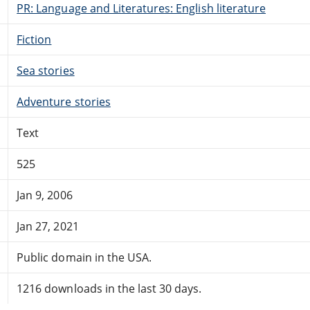
PR: Language and Literatures: English literature
Fiction
Sea stories
Adventure stories
Text
525
Jan 9, 2006
Jan 27, 2021
Public domain in the USA.
1216 downloads in the last 30 days.