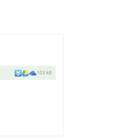
103 kB