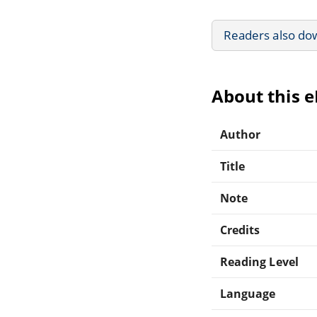
Readers also do
About this 
Author
Title
Note
Credits
Reading Level
Language