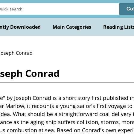
Go
ntly Downloaded
Main Categories
Reading List
 Joseph Conrad
Joseph Conrad
ve" by Joseph Conrad is a short story first published i
r Marlow, it recounts a young sailor's first voyage to
Judea. What should be a straightforward coal deliver
rance as the aging ship suffers collision, storms, mon
ous combustion at sea. Based on Conrad's own exper