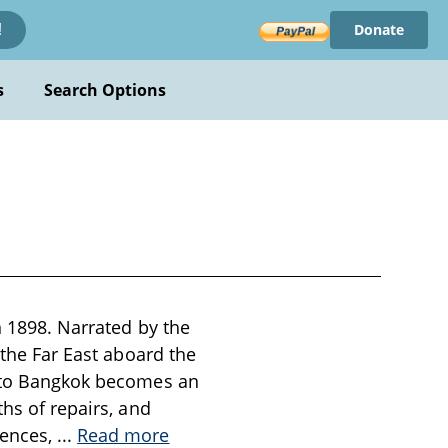
Donate
!
s
Search Options
n 1898. Narrated by the
 the Far East aboard the
y to Bangkok becomes an
ths of repairs, and
iences,
...
Read more