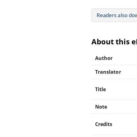
Readers also do
About this 
Author
Translator
Title
Note
Credits