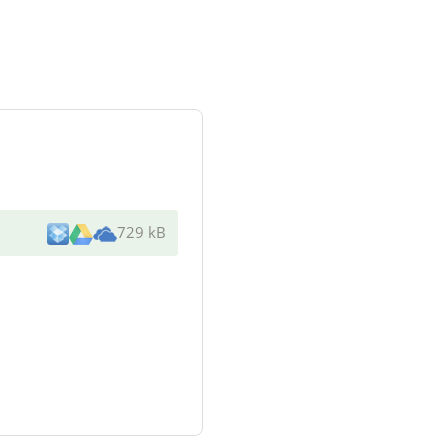
729 kB