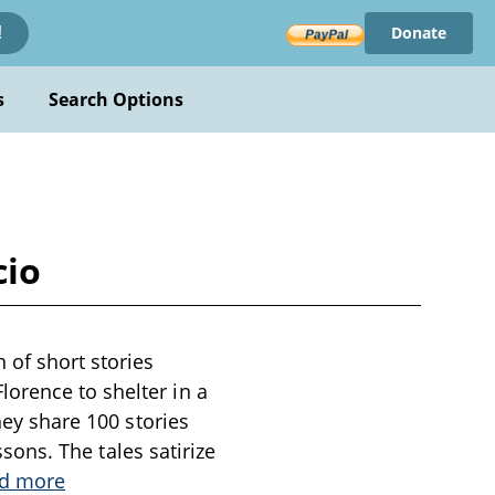
Donate
!
s
Search Options
cio
 of short stories
orence to shelter in a
hey share 100 stories
ssons. The tales satirize
d more