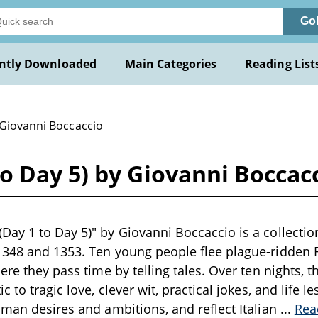
Go
ntly Downloaded
Main Categories
Reading List
 Giovanni Boccaccio
o Day 5) by Giovanni Boccac
ay 1 to Day 5)" by Giovanni Boccaccio is a collection
348 and 1353. Ten young people flee plague-ridden Fl
ere they pass time by telling tales. Over ten nights, t
c to tragic love, clever wit, practical jokes, and life le
uman desires and ambitions, and reflect Italian
...
Rea