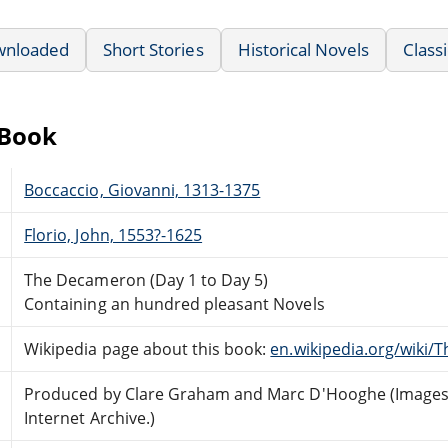
wnloaded
Short Stories
Historical Novels
Classi
eBook
Boccaccio, Giovanni, 1313-1375
Florio, John, 1553?-1625
The Decameron (Day 1 to Day 5)
Containing an hundred pleasant Novels
Wikipedia page about this book:
en.wikipedia.org/wiki
Produced by Clare Graham and Marc D'Hooghe (Images 
Internet Archive.)