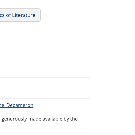
cs of Literature
/The_Decameron
generously made available by the