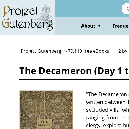
Skip
to
main
content
About
Freque
▼
Project Gutenberg
79,119 free eBooks
12 by
The Decameron (Day 1 t
"The Decameron (D
written between 1
secluded villa, wh
ranging from eroti
clergy, explore h