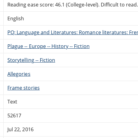
Reading ease score: 46.1 (College-level). Difficult to read
English
PQ: Language and Literatures: Romance literatures: Fren
Plague -- Europe -- History -- Fiction
Storytelling -- Fiction
Allegories
Frame stories
Text
52617
Jul 22, 2016