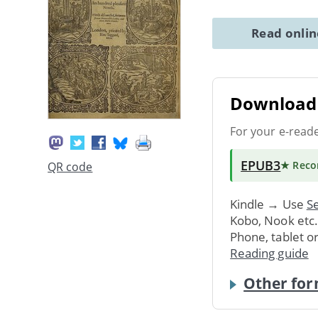
Read onli
Download 
For your e-read
EPUB3
★ Rec
QR code
Kindle → Use
Se
Kobo, Nook etc
Phone, tablet o
Reading guide
Other for