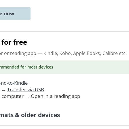
ne now
for free
er or reading app
— Kindle, Kobo, Apple Books, Calibre etc.
ommended
for most devices
nd-to-Kindle
. →
Transfer via USB
r computer → Open in a reading app
mats & older devices