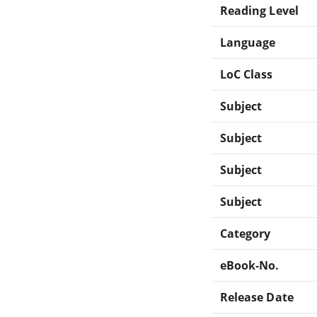
Reading Level
Language
LoC Class
Subject
Subject
Subject
Subject
Category
eBook-No.
Release Date