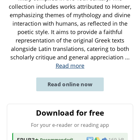
collection includes works attributed to Homer,
emphasizing themes of mythology and divine
interaction with humans, as reflected in the
poetic style. It aims to provide a faithful
representation of the original Greek texts
alongside Latin translations, catering to both
scholarly critique and general appreciation
...
Read more
Read online now
Download for free
For your e-reader or reading app
EPUB3
★ Recommended
!
169 kB