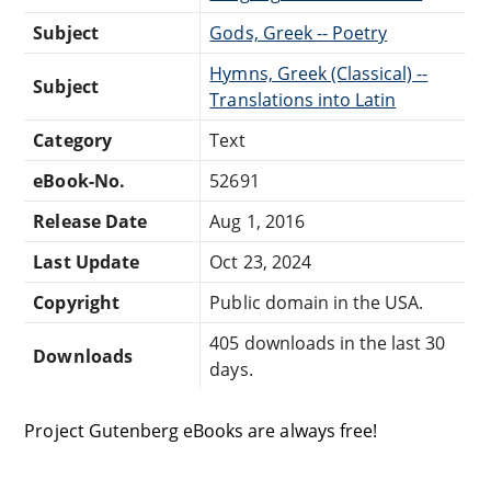
Subject
Gods, Greek -- Poetry
Hymns, Greek (Classical) --
Subject
Translations into Latin
Category
Text
eBook-No.
52691
Release Date
Aug 1, 2016
Last Update
Oct 23, 2024
Copyright
Public domain in the USA.
405 downloads in the last 30
Downloads
days.
Project Gutenberg eBooks are always free!