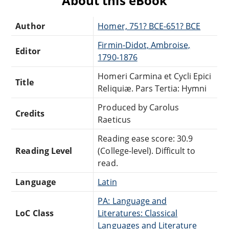
About this eBook
Author
Homer, 751? BCE-651? BCE
Firmin-Didot, Ambroise,
Editor
1790-1876
Homeri Carmina et Cycli Epici
Title
Reliquiæ. Pars Tertia: Hymni
Produced by Carolus
Credits
Raeticus
Reading ease score: 30.9
Reading Level
(College-level). Difficult to
read.
Language
Latin
PA: Language and
LoC Class
Literatures: Classical
Languages and Literature