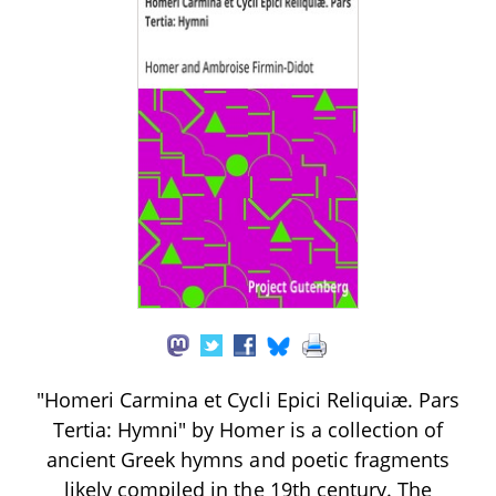
"Homeri Carmina et Cycli Epici Reliquiæ. Pars
Tertia: Hymni" by Homer is a collection of
ancient Greek hymns and poetic fragments
likely compiled in the 19th century. The