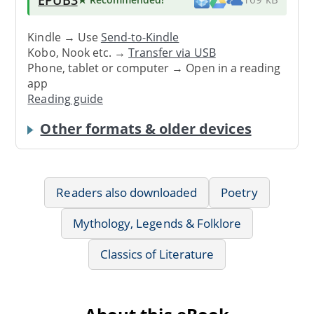
Kindle → Use
Send-to-Kindle
Kobo, Nook etc. →
Transfer via USB
Phone, tablet or computer → Open in a reading
app
Reading guide
Other formats & older devices
Readers also downloaded
Poetry
Mythology, Legends & Folklore
Classics of Literature