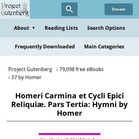
Skip
Donate
to
main
content
About
Reading Lists
Search Options
▼
Frequently Downloaded
Main Categories
Project Gutenberg
79,098 free eBooks
37 by Homer
Homeri Carmina et Cycli Epici
Reliquiæ. Pars Tertia: Hymni by
Homer