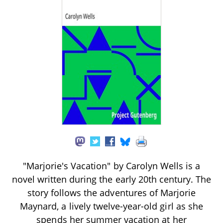
"Marjorie's Vacation" by Carolyn Wells is a
novel written during the early 20th century. The
story follows the adventures of Marjorie
Maynard, a lively twelve-year-old girl as she
spends her summer vacation at her