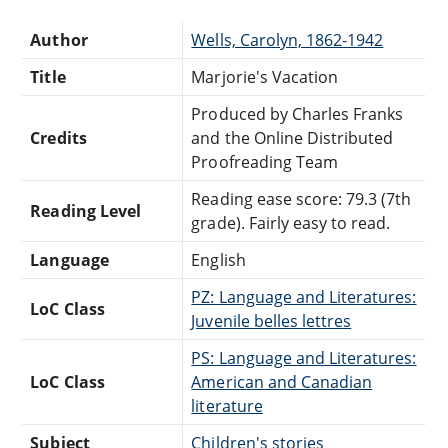
Author
Wells, Carolyn, 1862-1942
Title
Marjorie's Vacation
Produced by Charles Franks
Credits
and the Online Distributed
Proofreading Team
Reading ease score: 79.3 (7th
Reading Level
grade). Fairly easy to read.
Language
English
PZ: Language and Literatures:
LoC Class
Juvenile belles lettres
PS: Language and Literatures:
LoC Class
American and Canadian
literature
Subject
Children's stories