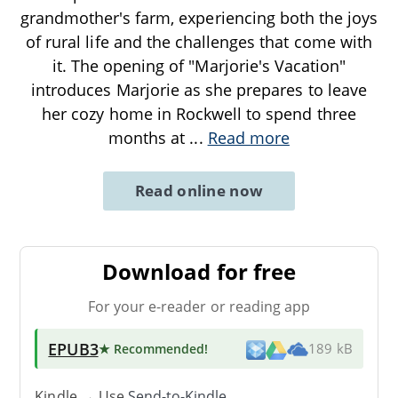
grandmother's farm, experiencing both the joys
of rural life and the challenges that come with
it. The opening of "Marjorie's Vacation"
introduces Marjorie as she prepares to leave
her cozy home in Rockwell to spend three
months at
...
Read more
Read online now
Download for free
For your e-reader or reading app
EPUB3
★ Recommended
!
189 kB
Kindle → Use
Send-to-Kindle