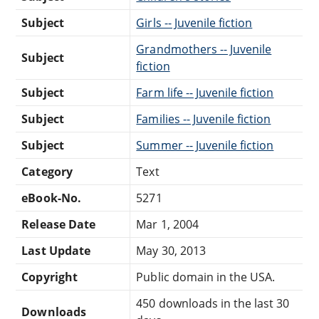
Subject
Girls -- Juvenile fiction
Grandmothers -- Juvenile
Subject
fiction
Subject
Farm life -- Juvenile fiction
Subject
Families -- Juvenile fiction
Subject
Summer -- Juvenile fiction
Category
Text
eBook-No.
5271
Release Date
Mar 1, 2004
Last Update
May 30, 2013
Copyright
Public domain in the USA.
450 downloads in the last 30
Downloads