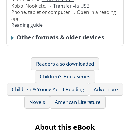
Kobo, Nook etc. →
Transfer via USB
Phone, tablet or computer → Open in a reading
app
Reading guide
Other formats & older devices
Readers also downloaded
Children's Book Series
Children & Young Adult Reading
Adventure
Novels
American Literature
About this eBook