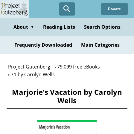
Skip
Donate
to
main
content
About
Reading Lists
Search Options
▼
Frequently Downloaded
Main Categories
Project Gutenberg
79,099 free eBooks
71 by Carolyn Wells
Marjorie's Vacation by Carolyn
Wells