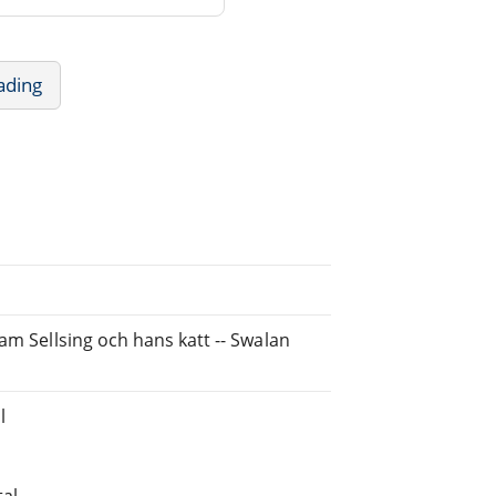
ading
am Sellsing och hans katt -- Swalan
l
tal