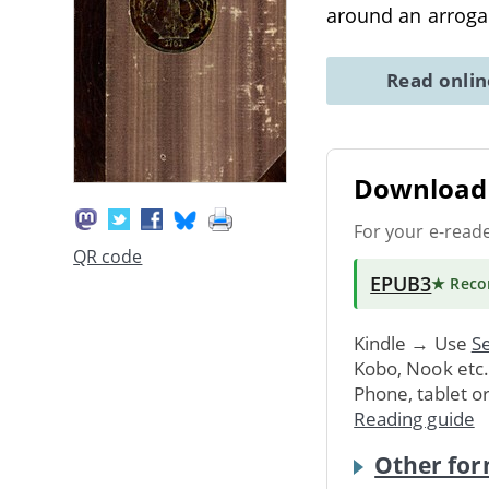
around an arrog
Read onli
Download 
For your e-read
QR code
EPUB3
★ Rec
Kindle → Use
Se
Kobo, Nook etc
Phone, tablet o
Reading guide
Other for