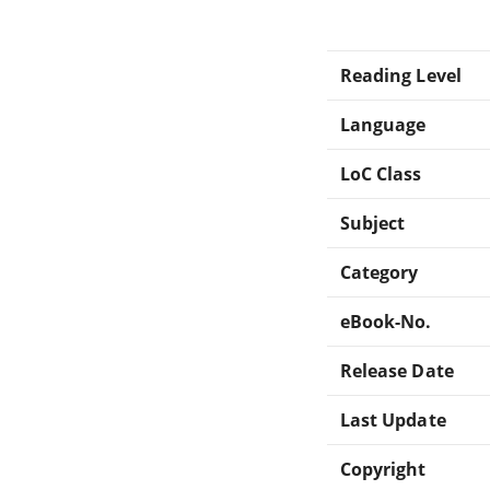
Reading Level
Language
LoC Class
Subject
Category
eBook-No.
Release Date
Last Update
Copyright