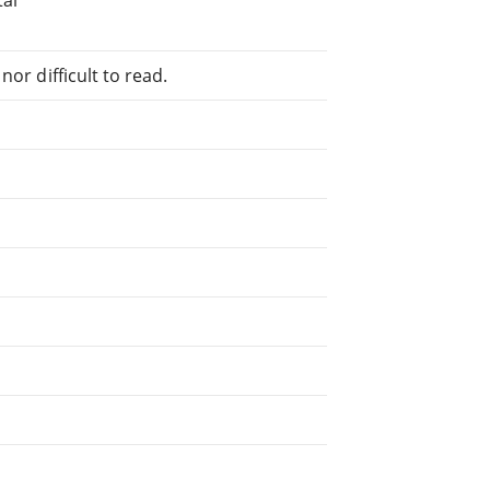
or difficult to read.