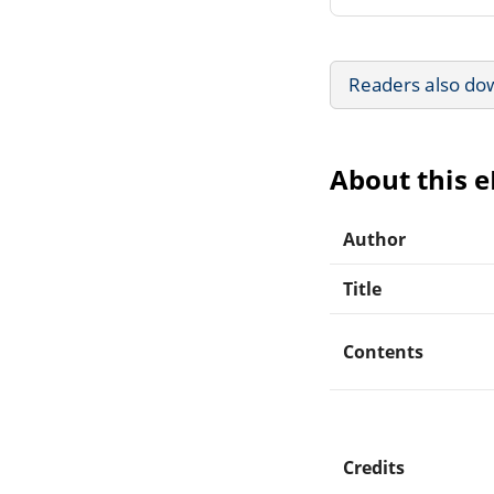
Readers also do
About this 
Author
Title
Contents
Credits