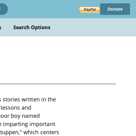
Donate
!
s
Search Options
 stories written in the
l lessons and
 poor boy named
e imparting important
rktuppen," which centers