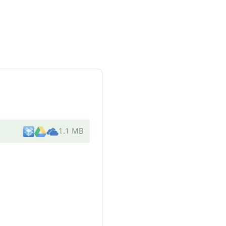
1.1 MB