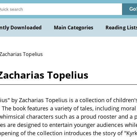
Go
ntly Downloaded
Main Categories
Reading List
 Zacharias Topelius
 Zacharias Topelius
ius" by Zacharias Topelius is a collection of children's
 The book features a variety of tales, including mora
 whimsical characters such as a proud rooster and a
ies are designed to entertain younger audiences whil
 opening of the collection introduces the story of "Ky