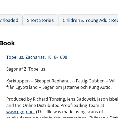
wnloaded
Short Stories
Children & Young Adult Re
eBook
Topelius, Zacharias, 1818-1898
Sagor af Z. Topelius.
Kyrktuppen -- Skeppet Rephanut -- Fattig-Gubben -- Willi
från Egypti land -- Sagan om Jättarne och Kung Autio.
Produced by Richard Tonsing, Jens Sadowski, Jason Isbel
and the Online Distributed Proofreading Team at
www.pgdp.net
(This file was made using scans of
public domain works in the International Children's Digi