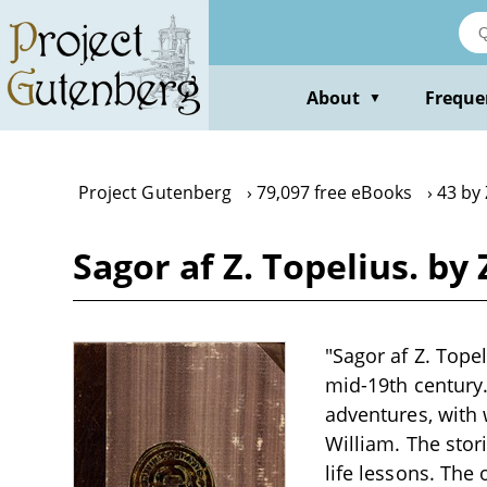
Skip
to
main
content
About
Freque
▼
Project Gutenberg
79,097 free eBooks
43 by
Sagor af Z. Topelius. by
"Sagor af Z. Topel
mid-19th century.
adventures, with
William. The stor
life lessons. The