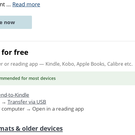
ant
...
Read more
ne now
for free
er or reading app
— Kindle, Kobo, Apple Books, Calibre etc.
ommended
for most devices
nd-to-Kindle
. →
Transfer via USB
r computer → Open in a reading app
mats & older devices