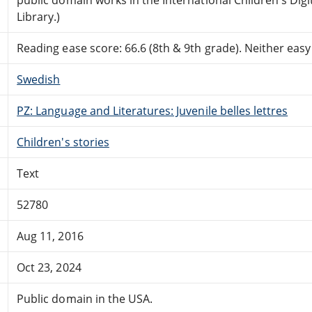
Library.)
Reading ease score: 66.6 (8th & 9th grade). Neither easy n
Swedish
PZ: Language and Literatures: Juvenile belles lettres
Children's stories
Text
52780
Aug 11, 2016
Oct 23, 2024
Public domain in the USA.