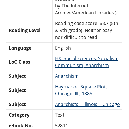
by The Internet
Archive/American Libraries.)
Reading ease score: 68.7 (8th
Reading Level
& 9th grade). Neither easy
nor difficult to read.
Language
English
HX: Social sciences: Socialism,
LoC Class
Communism, Anarchism
Subject
Anarchism
Haymarket Square Riot,
Subject
Chicago, Ill., 1886
Subject
Anarchists -- Illinois -- Chicago
Category
Text
eBook-No.
52811