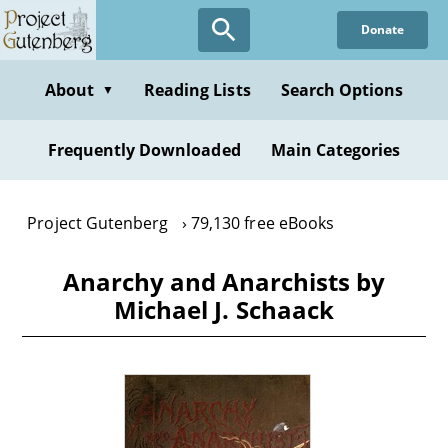
Skip
Donate
to
main
content
About
Reading Lists
Search Options
▼
Frequently Downloaded
Main Categories
Project Gutenberg
79,130 free eBooks
Anarchy and Anarchists by
Michael J. Schaack