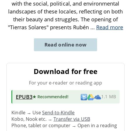
with the social, political, and environmental
landscapes of these locales, reflecting on both
their beauty and struggles. The opening of
"Tierras Solares" presents Rubén
...
Read more
Read online now
Download for free
For your e-reader or reading app
EPUB3
★ Recommended
!
1.1 MB
Kindle → Use
Send-to-Kindle
Kobo, Nook etc. →
Transfer via USB
Phone, tablet or computer → Open in a reading