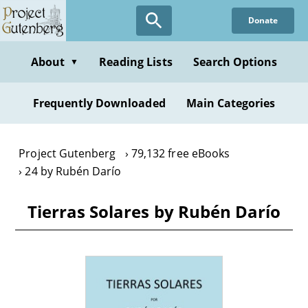
Skip
Donate
to
main
content
About
Reading Lists
Search Options
▼
Frequently Downloaded
Main Categories
Project Gutenberg
79,132 free eBooks
24 by Rubén Darío
Tierras Solares by Rubén Darío