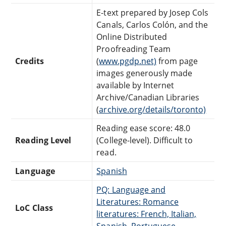
E-text prepared by Josep Cols
Canals, Carlos Colón, and the
Online Distributed
Proofreading Team
Credits
(
www.pgdp.net)
from page
images generously made
available by Internet
Archive/Canadian Libraries
(
archive.org/details/toronto)
Reading ease score: 48.0
Reading Level
(College-level). Difficult to
read.
Language
Spanish
PQ: Language and
Literatures: Romance
LoC Class
literatures: French, Italian,
Spanish, Portuguese