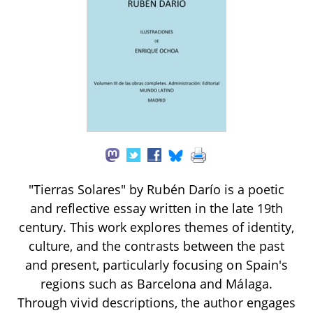
"Tierras Solares" by Rubén Darío is a poetic
and reflective essay written in the late 19th
century. This work explores themes of identity,
culture, and the contrasts between the past
and present, particularly focusing on Spain's
regions such as Barcelona and Málaga.
Through vivid descriptions, the author engages