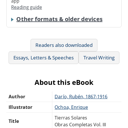
app
Reading guide
Other formats & older devices
Readers also downloaded
Essays, Letters & Speeches
Travel Writing
About this eBook
Author
Darío, Rubén, 1867-1916
Illustrator
Ochoa, Enrique
Tierras Solares
Title
Obras Completas Vol. III