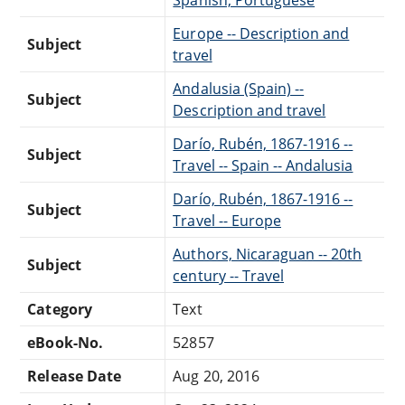
Europe -- Description and
Subject
travel
Andalusia (Spain) --
Subject
Description and travel
Darío, Rubén, 1867-1916 --
Subject
Travel -- Spain -- Andalusia
Darío, Rubén, 1867-1916 --
Subject
Travel -- Europe
Authors, Nicaraguan -- 20th
Subject
century -- Travel
Category
Text
eBook-No.
52857
Release Date
Aug 20, 2016