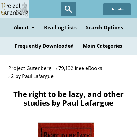
Skip
Donate
to
main
content
About
Reading Lists
Search Options
▼
Frequently Downloaded
Main Categories
Project Gutenberg
79,132 free eBooks
2 by Paul Lafargue
The right to be lazy, and other
studies by Paul Lafargue