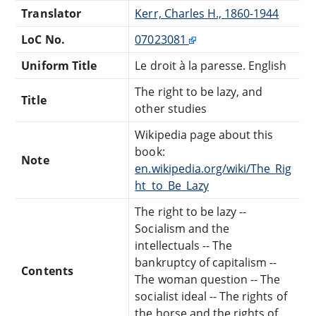
Translator
Kerr, Charles H., 1860-1944
LoC No.
07023081
Uniform Title
Le droit à la paresse. English
The right to be lazy, and
Title
other studies
Wikipedia page about this
book:
Note
en.wikipedia.org/wiki/The_Rig
ht_to_Be_Lazy
The right to be lazy --
Socialism and the
intellectuals -- The
bankruptcy of capitalism --
Contents
The woman question -- The
socialist ideal -- The rights of
the horse and the rights of