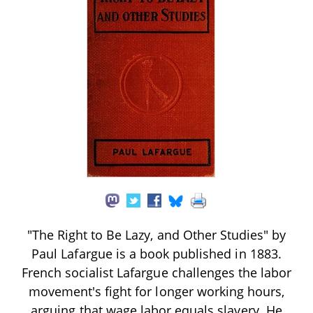
"The Right to Be Lazy, and Other Studies" by
Paul Lafargue is a book published in 1883.
French socialist Lafargue challenges the labor
movement's fight for longer working hours,
arguing that wage labor equals slavery. He