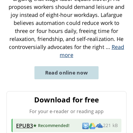
proposes workers should demand leisure and
joy instead of eight-hour workdays. Lafargue
believes automation could reduce work to
three or four hours daily, freeing time for
relaxation, friendship, and self-realization. He
controversially advocates for the right
...
Read
more
Read online now
Download for free
For your e-reader or reading app
EPUB3
★ Recommended
!
221 kB