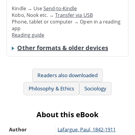
Kindle → Use
Send-to-Kindle
Kobo, Nook etc. →
Transfer via USB
Phone, tablet or computer → Open in a reading
app
Reading guide
Other formats & older devices
Readers also downloaded
Philosophy & Ethics
Sociology
About this eBook
Author
Lafargue, Paul, 1842-1911