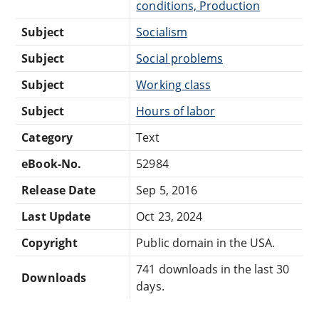
conditions, Production
Subject
Socialism
Subject
Social problems
Subject
Working class
Subject
Hours of labor
Category
Text
eBook-No.
52984
Release Date
Sep 5, 2016
Last Update
Oct 23, 2024
Copyright
Public domain in the USA.
741 downloads in the last 30
Downloads
days.