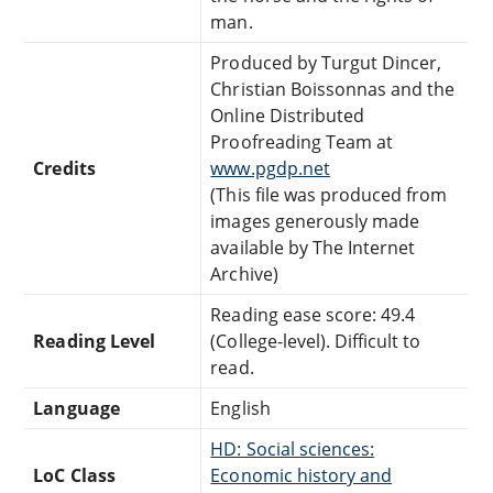
man.
Produced by Turgut Dincer,
Christian Boissonnas and the
Online Distributed
Proofreading Team at
Credits
www.pgdp.net
(This file was produced from
images generously made
available by The Internet
Archive)
Reading ease score: 49.4
Reading Level
(College-level). Difficult to
read.
Language
English
HD: Social sciences:
LoC Class
Economic history and