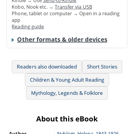
Kindle → Use
Send-to-Kindle
Kobo, Nook etc. →
Transfer via USB
Phone, tablet or computer → Open in a reading
app
Reading guide
Other formats & older devices
Readers also downloaded
Short Stories
Children & Young Adult Reading
Mythology, Legends & Folklore
About this eBook
Author
Nyblom, Helena, 1843-1926