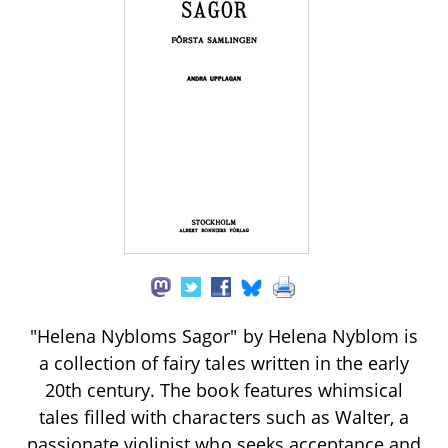
"Helena Nybloms Sagor" by Helena Nyblom is
a collection of fairy tales written in the early
20th century. The book features whimsical
tales filled with characters such as Walter, a
passionate violinist who seeks acceptance and