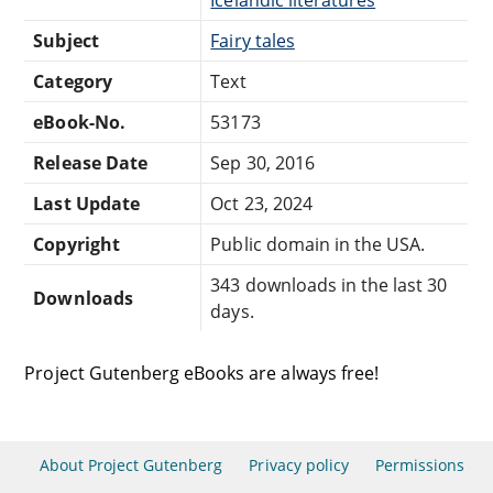
Subject
Fairy tales
Category
Text
eBook-No.
53173
Release Date
Sep 30, 2016
Last Update
Oct 23, 2024
Copyright
Public domain in the USA.
343 downloads in the last 30
Downloads
days.
Project Gutenberg eBooks are always free!
About Project Gutenberg
Privacy policy
Permissions