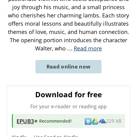
joy through his music, and a small princess
who cherishes her charming lambs. Each story
offers moral lessons and beautifully illustrates
themes of love, music, and human connection.
The opening portion introduces the character
Walter, who
...
Read more
Read online now
Download for free
For your e-reader or reading app
EPUB3
★ Recommended
!
229 kB