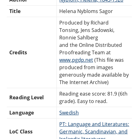
Title
Helena Nybloms Sagor
Produced by Richard
Tonsing, Jens Sadowski,
Ronnie Sahlberg
and the Online Distributed
Credits
Proofreading Team at
www.pgdp.net
(This file was
produced from images
generously made available by
The Internet Archive)
Reading ease score: 81.9 (6th
Reading Level
grade). Easy to read.
Language
Swedish
PT: Language and Literatures:
LoC Class
Germanic, Scandinavian, and
Icelandic literatures