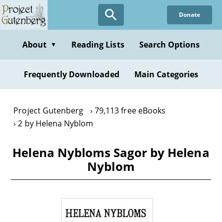
Skip
Donate
to
main
content
About
Reading Lists
Search Options
▼
Frequently Downloaded
Main Categories
Project Gutenberg
79,113 free eBooks
2 by Helena Nyblom
Helena Nybloms Sagor by Helena
Nyblom