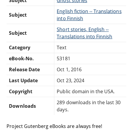
Subject
Ghost stories
English fiction -- Translations
Subject
into Finnish
Short stories, English --
Subject
Translations into Finnish
Category
Text
eBook-No.
53181
Release Date
Oct 1, 2016
Last Update
Oct 23, 2024
Copyright
Public domain in the USA.
289 downloads in the last 30
Downloads
days.
Project Gutenberg eBooks are always free!