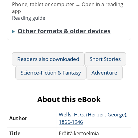
Phone, tablet or computer → Open in a reading
app
Reading guide
Other formats & older devices
Readers also downloaded
Short Stories
Science-Fiction & Fantasy
Adventure
About this eBook
Wells, H. G. (Herbert George),
Author
1866-1946
Title
Eräitä kertoelmia