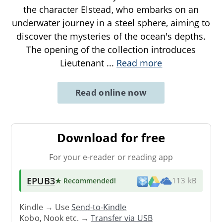
the character Elstead, who embarks on an
underwater journey in a steel sphere, aiming to
discover the mysteries of the ocean's depths.
The opening of the collection introduces
Lieutenant
...
Read more
Read online now
Download for free
For your e-reader or reading app
EPUB3
★ Recommended
!
113 kB
Kindle → Use
Send-to-Kindle
Kobo, Nook etc. →
Transfer via USB