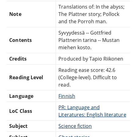
Translations of: In the abyss;
Note
The Plattner story; Pollock
and the Porroh man.
Syvyydessä -- Gottfried
Contents
Plattnerin tarina -- Mustan
miehen kosto.
Credits
Produced by Tapio Riikonen
Reading ease score: 42.6
Reading Level
(College-level). Difficult to
read.
Language
Finnish
PR: Language and
LoC Class
Literatures: English literature
Subject
Science fiction