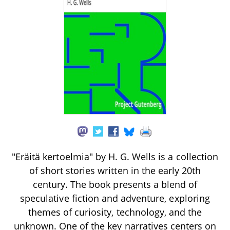
"Eräitä kertoelmia" by H. G. Wells is a collection
of short stories written in the early 20th
century. The book presents a blend of
speculative fiction and adventure, exploring
themes of curiosity, technology, and the
unknown. One of the key narratives centers on