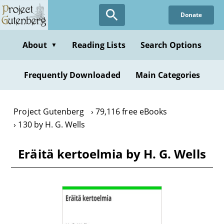
Skip
Donate
to
main
content
About
Reading Lists
Search Options
▼
Frequently Downloaded
Main Categories
Project Gutenberg
79,116 free eBooks
130 by H. G. Wells
Eräitä kertoelmia by H. G. Wells