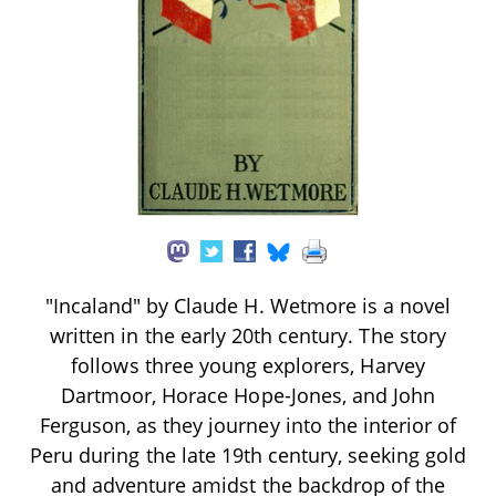
"Incaland" by Claude H. Wetmore is a novel
written in the early 20th century. The story
follows three young explorers, Harvey
Dartmoor, Horace Hope-Jones, and John
Ferguson, as they journey into the interior of
Peru during the late 19th century, seeking gold
and adventure amidst the backdrop of the