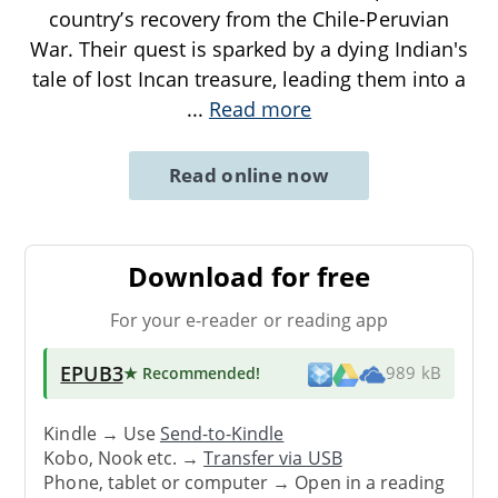
country’s recovery from the Chile-Peruvian
War. Their quest is sparked by a dying Indian's
tale of lost Incan treasure, leading them into a
...
Read more
Read online now
Download for free
For your e-reader or reading app
EPUB3
★ Recommended
!
989 kB
Kindle → Use
Send-to-Kindle
Kobo, Nook etc. →
Transfer via USB
Phone, tablet or computer → Open in a reading