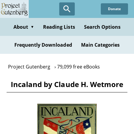
Skip
Donate
to
main
content
About
Reading Lists
Search Options
▼
Frequently Downloaded
Main Categories
Project Gutenberg
79,099 free eBooks
Incaland by Claude H. Wetmore