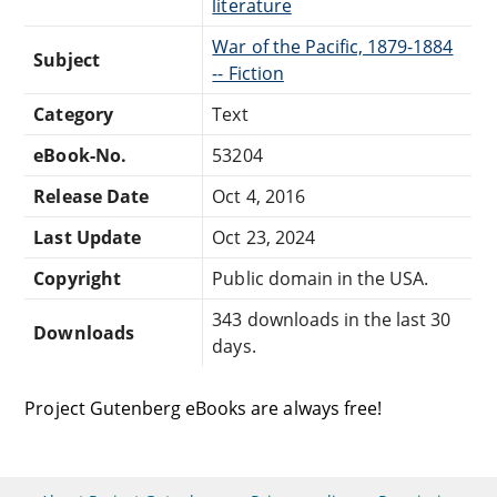
literature
War of the Pacific, 1879-1884
Subject
-- Fiction
Category
Text
eBook-No.
53204
Release Date
Oct 4, 2016
Last Update
Oct 23, 2024
Copyright
Public domain in the USA.
343 downloads in the last 30
Downloads
days.
Project Gutenberg eBooks are always free!