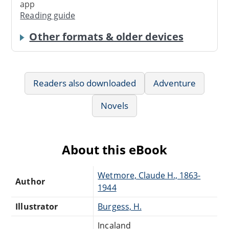
app
Reading guide
Other formats & older devices
Readers also downloaded
Adventure
Novels
About this eBook
Wetmore, Claude H., 1863-
Author
1944
Illustrator
Burgess, H.
Incaland