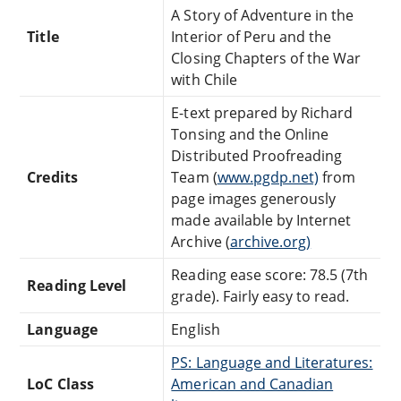
A Story of Adventure in the
Title
Interior of Peru and the
Closing Chapters of the War
with Chile
E-text prepared by Richard
Tonsing and the Online
Distributed Proofreading
Credits
Team (
www.pgdp.net)
from
page images generously
made available by Internet
Archive (
archive.org)
Reading ease score: 78.5 (7th
Reading Level
grade). Fairly easy to read.
Language
English
PS: Language and Literatures:
LoC Class
American and Canadian