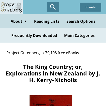
Skip
Donate
to
main
content
About
Reading Lists
Search Options
▼
Frequently Downloaded
Main Categories
Project Gutenberg
79,108 free eBooks
The King Country; or,
Explorations in New Zealand by J.
H. Kerry-Nicholls