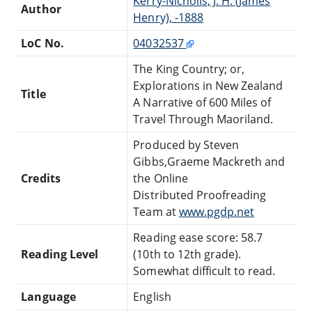
Kerry-Nicholls, J. H. (James
Author
Henry), -1888
LoC No.
04032537
The King Country; or,
Explorations in New Zealand
Title
A Narrative of 600 Miles of
Travel Through Maoriland.
Produced by Steven
Gibbs,Graeme Mackreth and
Credits
the Online
Distributed Proofreading
Team at
www.pgdp.net
Reading ease score: 58.7
Reading Level
(10th to 12th grade).
Somewhat difficult to read.
Language
English