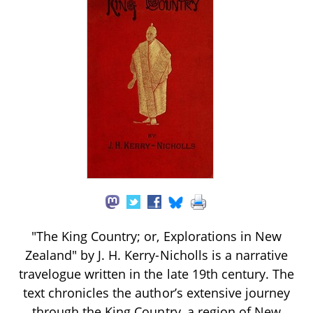
"The King Country; or, Explorations in New
Zealand" by J. H. Kerry-Nicholls is a narrative
travelogue written in the late 19th century. The
text chronicles the author’s extensive journey
through the King Country, a region of New