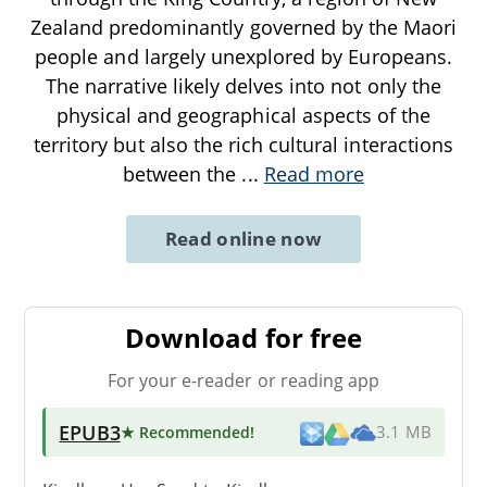
Zealand predominantly governed by the Maori
people and largely unexplored by Europeans.
The narrative likely delves into not only the
physical and geographical aspects of the
territory but also the rich cultural interactions
between the
...
Read more
Read online now
Download for free
For your e-reader or reading app
EPUB3
★ Recommended
!
3.1 MB