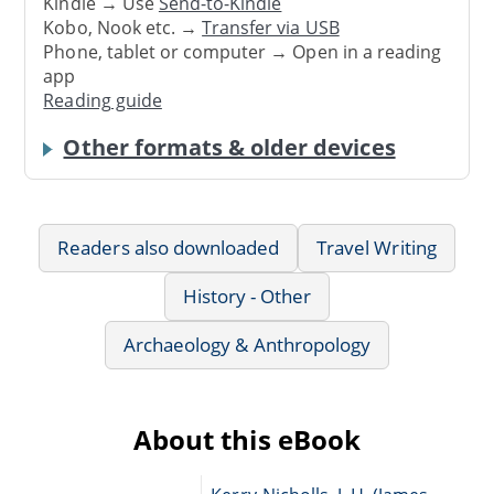
Kindle → Use
Send-to-Kindle
Kobo, Nook etc. →
Transfer via USB
Phone, tablet or computer → Open in a reading
app
Reading guide
Other formats & older devices
Readers also downloaded
Travel Writing
History - Other
Archaeology & Anthropology
About this eBook