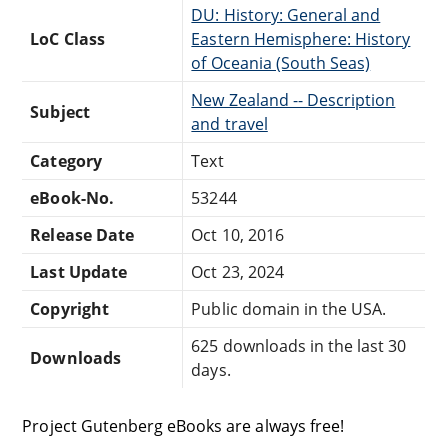
DU: History: General and
LoC Class
Eastern Hemisphere: History
of Oceania (South Seas)
New Zealand -- Description
Subject
and travel
Category
Text
eBook-No.
53244
Release Date
Oct 10, 2016
Last Update
Oct 23, 2024
Copyright
Public domain in the USA.
625 downloads in the last 30
Downloads
days.
Project Gutenberg eBooks are always free!