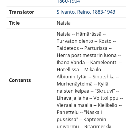
1860-1904
Translator
Silvanto, Reino, 1883-1943
Title
Naisia
Naisia -- Hämärässä --
Turvaton olento -- Kosto --
Taideteos -- Parturissa --
Herra postimestarin luona --
Ihana Vanda -- Kameleontti --
Hotellissa -- Mikä ilo --
Albionin tytär -- Sinotshka --
Contents
Murhenäytelmä -- Kyllä
naisten kelpaa -- "Skruuvi" --
Lihava ja laiha -- Voittolippu --
Vieraalla maalla -- Kielikello --
Panettelu -- "Naskali
pussissa" -- Kapteenin
univormu -- Ritarimerkki.