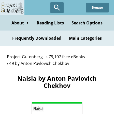
Skip
Donate
to
main
content
About
Reading Lists
Search Options
▼
Frequently Downloaded
Main Categories
Project Gutenberg
79,107 free eBooks
49 by Anton Pavlovich Chekhov
Naisia by Anton Pavlovich
Chekhov