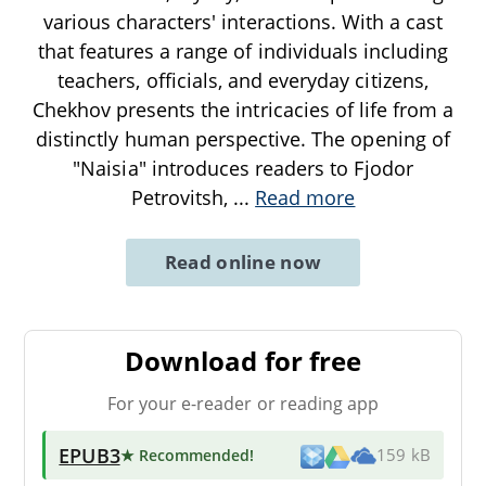
various characters' interactions. With a cast
that features a range of individuals including
teachers, officials, and everyday citizens,
Chekhov presents the intricacies of life from a
distinctly human perspective. The opening of
"Naisia" introduces readers to Fjodor
Petrovitsh,
...
Read more
Read online now
Download for free
For your e-reader or reading app
EPUB3
★ Recommended
!
159 kB