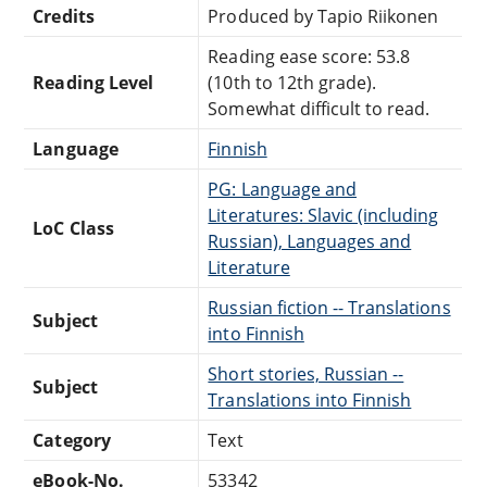
Credits
Produced by Tapio Riikonen
Reading ease score: 53.8
Reading Level
(10th to 12th grade).
Somewhat difficult to read.
Language
Finnish
PG: Language and
Literatures: Slavic (including
LoC Class
Russian), Languages and
Literature
Russian fiction -- Translations
Subject
into Finnish
Short stories, Russian --
Subject
Translations into Finnish
Category
Text
eBook-No.
53342