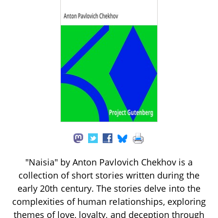
"Naisia" by Anton Pavlovich Chekhov is a
collection of short stories written during the
early 20th century. The stories delve into the
complexities of human relationships, exploring
themes of love, loyalty, and deception through