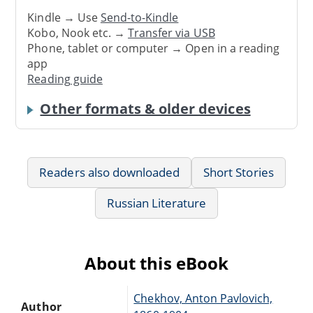
Kindle → Use
Send-to-Kindle
Kobo, Nook etc. →
Transfer via USB
Phone, tablet or computer → Open in a reading
app
Reading guide
Other formats & older devices
Readers also downloaded
Short Stories
Russian Literature
About this eBook
Chekhov, Anton Pavlovich,
Author